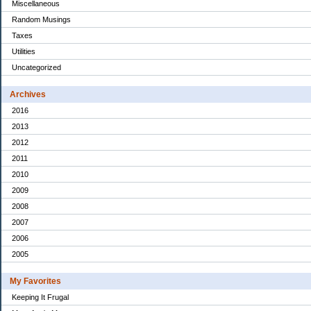
Miscellaneous
Random Musings
Taxes
Utilities
Uncategorized
Archives
2016
2013
2012
2011
2010
2009
2008
2007
2006
2005
My Favorites
Keeping It Frugal