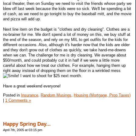
local theater, then on Sunday we need to visit the friends whose party we
blew off last week because the kids were so sick. We'll be spending a bit
of cash, as we need to go tonight to buy the baseball mitt, and the movie
and pizza will add up.
Next line item on the budget is "clothes and dry cleaning". Clothes are a
no-brainer for me. We don't spend a lot of money on this, we buy stuff at
the end of the season, and rely on my MIL to get outfits for the kids for
different occasions. Also, although it's harder now that the kids are older
and they don't grow out of clothes as quickly, we take hand-me-downs
when we can. The challenge for me is dry cleaning. We average about
$50/month, and could probably cut it in half if we were a little more
careful about how we treat our clothes. For example, hanging them up
right away instead of dropping them on the floor in a wrinkled mess
! I want to shoot for $25 next month.
Have a great weekend everyone!
Posted in
Insurance,
Random Musings,
Housing (Mortgage, Prop Taxes)
|
1 Comments »
Happy Spring Day...
April 7th, 2005 at 03:15 pm