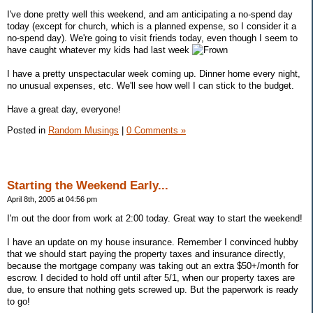
I've done pretty well this weekend, and am anticipating a no-spend day
today (except for church, which is a planned expense, so I consider it a
no-spend day). We're going to visit friends today, even though I seem to
have caught whatever my kids had last week
I have a pretty unspectacular week coming up. Dinner home every night,
no unusual expenses, etc. We'll see how well I can stick to the budget.
Have a great day, everyone!
Posted in
Random Musings
|
0 Comments »
Starting the Weekend Early...
April 8th, 2005 at 04:56 pm
I'm out the door from work at 2:00 today. Great way to start the weekend!
I have an update on my house insurance. Remember I convinced hubby
that we should start paying the property taxes and insurance directly,
because the mortgage company was taking out an extra $50+/month for
escrow. I decided to hold off until after 5/1, when our property taxes are
due, to ensure that nothing gets screwed up. But the paperwork is ready
to go!