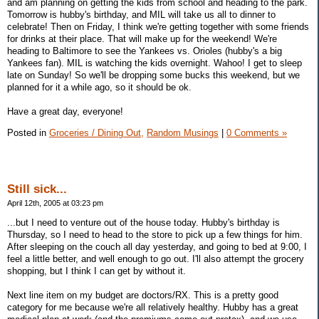
and am planning on getting the kids from school and heading to the park.
Tomorrow is hubby's birthday, and MIL will take us all to dinner to
celebrate! Then on Friday, I think we're getting together with some friends
for drinks at their place. That will make up for the weekend! We're
heading to Baltimore to see the Yankees vs. Orioles (hubby's a big
Yankees fan). MIL is watching the kids overnight. Wahoo! I get to sleep
late on Sunday! So we'll be dropping some bucks this weekend, but we
planned for it a while ago, so it should be ok.
Have a great day, everyone!
Posted in
Groceries / Dining Out,
Random Musings
|
0 Comments »
Still sick...
April 12th, 2005 at 03:23 pm
...but I need to venture out of the house today. Hubby's birthday is
Thursday, so I need to head to the store to pick up a few things for him.
After sleeping on the couch all day yesterday, and going to bed at 9:00, I
feel a little better, and well enough to go out. I'll also attempt the grocery
shopping, but I think I can get by without it.
Next line item on my budget are doctors/RX. This is a pretty good
category for me because we're all relatively healthy. Hubby has a great