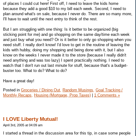
of places I could cut here! First off, I need to leave the kids home
because they add a good $10 to my bill each week. Second, I need to
plan around what's on sale, because I never do. There are so many more,
I'll have to wait until the next entry to think of the rest.
But I am struggling with one thing: Is it better to be organized (big
sticking point for me) and go shopping on the same day/time each week
and just buy what you need? Or is it better to only go shopping when you
need stuff. I really don't know! I'd love to get in the routine of leaving the
kids with hubby, doing my shopping and being done with it, but I also
know on the weeks I never made it to the store (because I really didn't
need anything and was too lazy) I spent practically nothing. I need to
watch that I don't run out last minute for stuff, because that's a budget-
buster too. What to do? What to do?
Have a great day!
Posted in
Groceries / Dining Out,
Random Musings,
Goal Tracking /
Monthly Recaps,
Housing (Mortgage, Prop Taxes)
|
1 Comments »
I LOVE Liberty Mutual!
April 3rd, 2005 at 04:09 am
I started a thread in the discussion area for this tip, in case some people