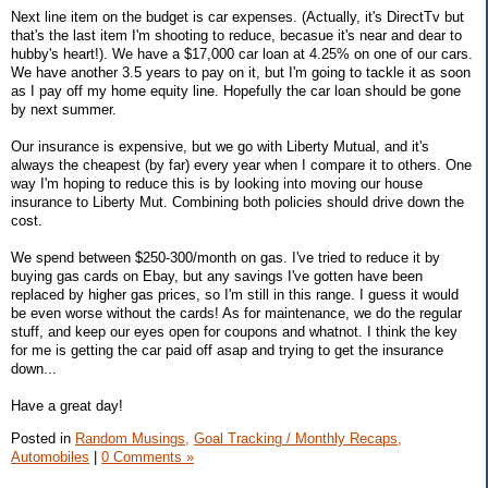
Next line item on the budget is car expenses. (Actually, it's DirectTv but
that's the last item I'm shooting to reduce, becasue it's near and dear to
hubby's heart!). We have a $17,000 car loan at 4.25% on one of our cars.
We have another 3.5 years to pay on it, but I'm going to tackle it as soon
as I pay off my home equity line. Hopefully the car loan should be gone
by next summer.
Our insurance is expensive, but we go with Liberty Mutual, and it's
always the cheapest (by far) every year when I compare it to others. One
way I'm hoping to reduce this is by looking into moving our house
insurance to Liberty Mut. Combining both policies should drive down the
cost.
We spend between $250-300/month on gas. I've tried to reduce it by
buying gas cards on Ebay, but any savings I've gotten have been
replaced by higher gas prices, so I'm still in this range. I guess it would
be even worse without the cards! As for maintenance, we do the regular
stuff, and keep our eyes open for coupons and whatnot. I think the key
for me is getting the car paid off asap and trying to get the insurance
down...
Have a great day!
Posted in
Random Musings,
Goal Tracking / Monthly Recaps,
Automobiles
|
0 Comments »