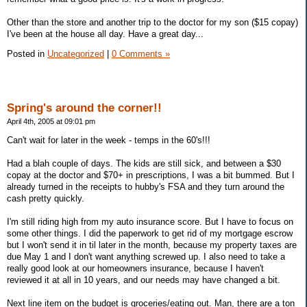
Other than the store and another trip to the doctor for my son ($15 copay)
I've been at the house all day. Have a great day...
Posted in
Uncategorized
|
0 Comments »
Spring's around the corner!!
April 4th, 2005 at 09:01 pm
Can't wait for later in the week - temps in the 60's!!!
Had a blah couple of days. The kids are still sick, and between a $30
copay at the doctor and $70+ in prescriptions, I was a bit bummed. But I
already turned in the receipts to hubby's FSA and they turn around the
cash pretty quickly.
I'm still riding high from my auto insurance score. But I have to focus on
some other things. I did the paperwork to get rid of my mortgage escrow
but I won't send it in til later in the month, because my property taxes are
due May 1 and I don't want anything screwed up. I also need to take a
really good look at our homeowners insurance, because I haven't
reviewed it at all in 10 years, and our needs may have changed a bit.
Next line item on the budget is groceries/eating out. Man, there are a ton