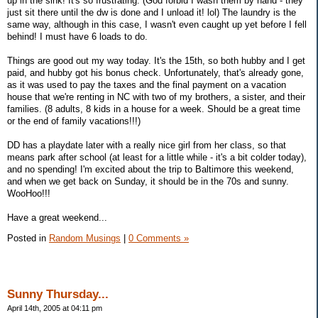
up in the sink! It's so frustrating. (God forbid I wash them by hand - they
just sit there until the dw is done and I unload it! lol) The laundry is the
same way, although in this case, I wasn't even caught up yet before I fell
behind! I must have 6 loads to do.
Things are good out my way today. It's the 15th, so both hubby and I get
paid, and hubby got his bonus check. Unfortunately, that's already gone,
as it was used to pay the taxes and the final payment on a vacation
house that we're renting in NC with two of my brothers, a sister, and their
families. (8 adults, 8 kids in a house for a week. Should be a great time
or the end of family vacations!!!)
DD has a playdate later with a really nice girl from her class, so that
means park after school (at least for a little while - it's a bit colder today),
and no spending! I'm excited about the trip to Baltimore this weekend,
and when we get back on Sunday, it should be in the 70s and sunny.
WooHoo!!!
Have a great weekend...
Posted in
Random Musings
|
0 Comments »
Sunny Thursday...
April 14th, 2005 at 04:11 pm