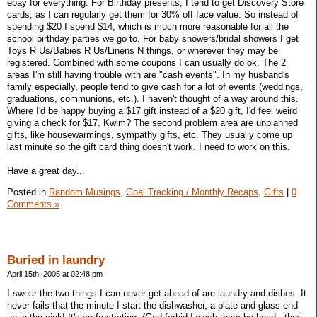
ebay for everything. For Birthday presents, I tend to get Discovery Store
cards, as I can regularly get them for 30% off face value. So instead of
spending $20 I spend $14, which is much more reasonable for all the
school birthday parties we go to. For baby showers/bridal showers I get
Toys R Us/Babies R Us/Linens N things, or wherever they may be
registered. Combined with some coupons I can usually do ok. The 2
areas I'm still having trouble with are "cash events". In my husband's
family especially, people tend to give cash for a lot of events (weddings,
graduations, communions, etc.). I haven't thought of a way around this.
Where I'd be happy buying a $17 gift instead of a $20 gift, I'd feel weird
giving a check for $17. Kwim? The second problem area are unplanned
gifts, like housewarmings, sympathy gifts, etc. They usually come up
last minute so the gift card thing doesn't work. I need to work on this.
Have a great day...
Posted in
Random Musings,
Goal Tracking / Monthly Recaps,
Gifts
|
0
Comments »
Buried in laundry
April 15th, 2005 at 02:48 pm
I swear the two things I can never get ahead of are laundry and dishes. It
never fails that the minute I start the dishwasher, a plate and glass end