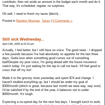
contribute, then set aside an amount in the budget each month and do it.
That way, it's scheduled, regular, no surprises.
Oh well, I need to finish my taxes (blech)...
Posted in
Random Musings,
Taxes
|
0 Comments »
Still sick Wednesday...
April 13th, 2005 at 03:15 pm
Actually, I feel better, but I still have no voice. The good news - I dropped
a few pounds because I've had absolutely no appetite for the last three
days. Gotta love when something good comes out of something
bad!Despite my poor voice, I'm going ahead with the house insurance
switch today. I'm just waiting for the rep to call me back. It'll feel good to
cross that off my list!
Made it to the grocery store yesterday and spent $74 and change. I
haven't totalled everything up, but I should be under my goal of
$300/month (which is great, because last month we were way, way over).
I'd be satisfied if by the end of the year, it balances out to under
$400/month. It's tough.
Expecting a no-spend day for the next few days. I brought lunch to work,