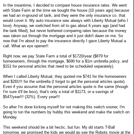
In the meantime, I decided to compare house insurance rates. We went
with State Farm at the time we bought the house (10 years ago) because
we had an in-ground oil tank, and they were the only insurance co. that
would cover it. My auto insurance was always with Liberty Mutual (who I
love). Anyway, we switched from oil to gas about 6 years ago (and had
the tank filled), but never bothered comparing rates because the money
was taken out through the mortgage and it just didn't dawn on me. So
now that I'm about to pay the insurance directly I gave Liberty Mutual a
call. What an eye opener!!
Right now, we pay State Farm a total of $1720/year ($879 for
homeowners, through the mortgage, $690 for a $1m umbrella policy, and
$151 for personal articles that need to be scheduled separately).
When I called Liberty Mutual, they quoted me $741 for the homeowners
and $281!!! for the umbrella (I forgot to get the personal articles quote).
Even if you assume that the personal articles quote is the same (though
I'm sure it'll be less), that's only a total of $1173, or a savings of
$547/year!!! (32%). Every year!!!
So after I'm done kicking myself for not making this switch sooner, I'm
going to run the numbers by hubby this weekend and make the switch on
Monday.
This weekend should be a bit hectic, but fun. My dd starts T-Ball
tomorrow, we promised the kids we would go see the Robots movie at the