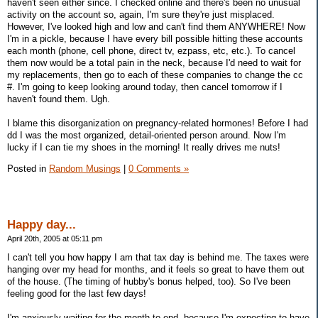
haven't seen either since. I checked online and there's been no unusual
activity on the account so, again, I'm sure they're just misplaced.
However, I've looked high and low and can't find them ANYWHERE! Now
I'm in a pickle, because I have every bill possible hitting these accounts
each month (phone, cell phone, direct tv, ezpass, etc, etc.). To cancel
them now would be a total pain in the neck, because I'd need to wait for
my replacements, then go to each of these companies to change the cc
#. I'm going to keep looking around today, then cancel tomorrow if I
haven't found them. Ugh.
I blame this disorganization on pregnancy-related hormones! Before I had
dd I was the most organized, detail-oriented person around. Now I'm
lucky if I can tie my shoes in the morning! It really drives me nuts!
Posted in
Random Musings
|
0 Comments »
Happy day...
April 20th, 2005 at 05:11 pm
I can't tell you how happy I am that tax day is behind me. The taxes were
hanging over my head for months, and it feels so great to have them out
of the house. (The timing of hubby's bonus helped, too). So I've been
feeling good for the last few days!
I'm anxiously waiting for the month to end, because I'm expecting to have