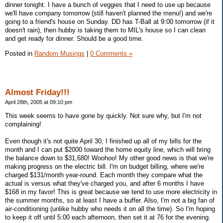
dinner tonight. I have a bunch of veggies that I need to use up because
we'll have company tomorrow (still haven't planned the menu!) and we're
going to a friend's house on Sunday. DD has T-Ball at 9:00 tomorrow (if it
doesn't rain), then hubby is taking them to MIL's house so I can clean
and get ready for dinner. Should be a good time.
Posted in
Random Musings
|
0 Comments »
Almost Friday!!!
April 28th, 2005 at 09:10 pm
This week seems to have gone by quickly. Not sure why, but I'm not
complaining!
Even though it's not quite April 30, I finished up all of my bills for the
month and I can put $2000 toward the home equity line, which will bring
the balance down to $31,680! Woohoo! My other good news is that we're
making progress on the electric bill. I'm on budget billing, where we're
charged $131/month year-round. Each month they compare what the
actual is versus what they've charged you, and after 6 months I have
$168 in my favor! This is great because we tend to use more electricity in
the summer months, so at least I have a buffer. Also, I'm not a big fan of
air-conditioning (unlike hubby who needs it on all the time). So I'm hoping
to keep it off until 5:00 each afternoon, then set it at 76 for the evening.