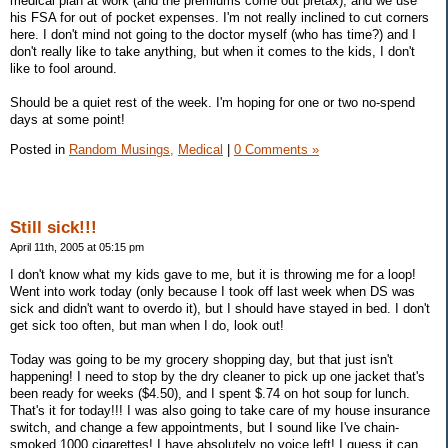
medical plan at work (and the premiums come out pretax), and we use
his FSA for out of pocket expenses. I'm not really inclined to cut corners
here. I don't mind not going to the doctor myself (who has time?) and I
don't really like to take anything, but when it comes to the kids, I don't
like to fool around.
Should be a quiet rest of the week. I'm hoping for one or two no-spend
days at some point!
Posted in
Random Musings,
Medical
|
0 Comments »
Still sick!!!
April 11th, 2005 at 05:15 pm
I don't know what my kids gave to me, but it is throwing me for a loop!
Went into work today (only because I took off last week when DS was
sick and didn't want to overdo it), but I should have stayed in bed. I don't
get sick too often, but man when I do, look out!
Today was going to be my grocery shopping day, but that just isn't
happening! I need to stop by the dry cleaner to pick up one jacket that's
been ready for weeks ($4.50), and I spent $.74 on hot soup for lunch.
That's it for today!!! I was also going to take care of my house insurance
switch, and change a few appointments, but I sound like I've chain-
smoked 1000 cigarettes! I have absolutely no voice left! I guess it can