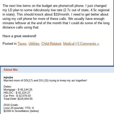
The next line items on the budget are phone/cell phone. I just changed
my LD plan to some ridiculously low rate (2.7c out of state, 4.5c regional
in state). This should knock about $10/month. I need to get better about
using my cell phone for more of these calls. We usually have enough
minutes leftover at the end of the month that I could do some of the long
distance calls using that.
Have a great weekend!
Posted in
Taxes,
Utilities,
Child-Related,
Medical
|
0 Comments »
About Me:
mjrube
Married mom of DD(17) and DS (15) trying to keep my act together!
Debts:
Mortgage - $ 45,144.25
HELOC - $ 42,224.27
Car Pmt - $ 32,576.03
Total Debt: $119,944.55
2016 Goals:
Lose 20 pounds: YTD -6
$1000 in Snowflakes (below)