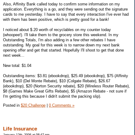
Also, Affinity Bank called today to confirm some information on my
application. Everything is a go, and they were sending out the signature
cards to me yesterday. I have to say that every interaction I've ever had
with them has been positive, which is pretty good for a bank!
I noticed about $.20 worth of recyclables on my counter today
(whoopee!). I'll take them to the grocery store this weekend. In my
Outstanding Totals, I'm also adding in a few other rebates I have
outstanding. My goal for this week is to narrow down my next bank
opening offer and get that started. Hopefully I'll shoot to get that done
next week...
New total: $1.04
Outstanding items: $3.81 (ebookdrop), $25.49 (ebookdrop), $75 (Affinity
Bank), $10 (Del Monte Rebate), $10 (Colgate Rebate), $26.67
(ebookdrop), $20 (Norton Security rebate), $20 (Wireless Router Rebate),
$8 (Games Make Great Gifts Rebate), $5 (Amazon Rebate - not sure if
I'm getting this because I didn't submit the packing slip).
Posted in
$20 Challenge
|
0 Comments »
Life Insurance
January 12th, 2006 at 08:47 pm