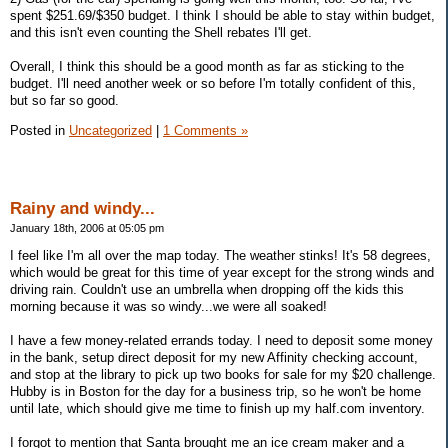
spent $251.69/$350 budget. I think I should be able to stay within budget,
and this isn't even counting the Shell rebates I'll get.
Overall, I think this should be a good month as far as sticking to the
budget. I'll need another week or so before I'm totally confident of this,
but so far so good.
Posted in
Uncategorized
|
1 Comments »
Rainy and windy...
January 18th, 2006 at 05:05 pm
I feel like I'm all over the map today. The weather stinks! It's 58 degrees,
which would be great for this time of year except for the strong winds and
driving rain. Couldn't use an umbrella when dropping off the kids this
morning because it was so windy...we were all soaked!
I have a few money-related errands today. I need to deposit some money
in the bank, setup direct deposit for my new Affinity checking account,
and stop at the library to pick up two books for sale for my $20 challenge.
Hubby is in Boston for the day for a business trip, so he won't be home
until late, which should give me time to finish up my half.com inventory.
I forgot to mention that Santa brought me an ice cream maker and a