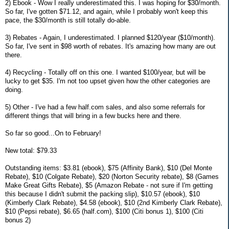
2) Ebook - Wow I really underestimated this. I was hoping for $30/month.
So far, I've gotten $71.12, and again, while I probably won't keep this
pace, the $30/month is still totally do-able.
3) Rebates - Again, I underestimated. I planned $120/year ($10/month).
So far, I've sent in $98 worth of rebates. It's amazing how many are out
there.
4) Recycling - Totally off on this one. I wanted $100/year, but will be
lucky to get $35. I'm not too upset given how the other categories are
doing.
5) Other - I've had a few half.com sales, and also some referrals for
different things that will bring in a few bucks here and there.
So far so good...On to February!
New total: $79.33
Outstanding items: $3.81 (ebook), $75 (Affinity Bank), $10 (Del Monte
Rebate), $10 (Colgate Rebate), $20 (Norton Security rebate), $8 (Games
Make Great Gifts Rebate), $5 (Amazon Rebate - not sure if I'm getting
this because I didn't submit the packing slip), $10.57 (ebook), $10
(Kimberly Clark Rebate), $4.58 (ebook), $10 (2nd Kimberly Clark Rebate),
$10 (Pepsi rebate), $6.65 (half.com), $100 (Citi bonus 1), $100 (Citi
bonus 2)