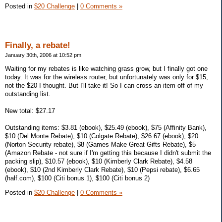
Posted in
$20 Challenge
|
0 Comments »
Finally, a rebate!
January 30th, 2006 at 10:52 pm
Waiting for my rebates is like watching grass grow, but I finally got one
today. It was for the wireless router, but unfortunately was only for $15,
not the $20 I thought. But I'll take it! So I can cross an item off of my
outstanding list.
New total: $27.17
Outstanding items: $3.81 (ebook), $25.49 (ebook), $75 (Affinity Bank),
$10 (Del Monte Rebate), $10 (Colgate Rebate), $26.67 (ebook), $20
(Norton Security rebate), $8 (Games Make Great Gifts Rebate), $5
(Amazon Rebate - not sure if I'm getting this because I didn't submit the
packing slip), $10.57 (ebook), $10 (Kimberly Clark Rebate), $4.58
(ebook), $10 (2nd Kimberly Clark Rebate), $10 (Pepsi rebate), $6.65
(half.com), $100 (Citi bonus 1), $100 (Citi bonus 2)
Posted in
$20 Challenge
|
0 Comments »