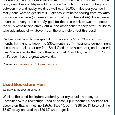
few years. I use a 14-year-old car to do the bulk of my commuting, and
between me and hubby we drive well over 30,000 miles per year, so I
really don't want to get rid of it. I already eliminated towing from my auto
insurance premium (no sense having that if you have AAA). Didn't save
much, but every bit helps. My goal for the next week or two is to scour
the AAA website and check out all the other benefits they offer. I'd like to
take advantage of whatever I can there to help offset this cost!
On the positive side, my gas bill for the cars is $153.73 so far this
month. I'm trying to keep it to $300/month, so I'm hoping to come in right
about there. I also got my first Shell Credit card statement, and I earned
over $57 in credits that will offset any Shell Gas I buy next month. So
that's cool. Have a great weekend...
Posted in
Insurance
|
1 Comments »
Used Bookstore Run
January 13th, 2006 at 08:00 am
Went to the used bookstore yesterday for my usual Thursday run.
Combined with a few things I had at home, I put together a package for
ebookdrop that will net me $26.67-$8.67 (cost) = $18! So I'll take out the
$8.67 today and add the $26.67 when I get it.