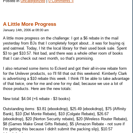
Posted in
Uncategorized
|
0 Comments »
A Little More Progress
January 14th, 2006 at 08:00 am
A little more progress on the challenge: I got a $6 rebate in the mail
yesterday from BJs that I completely forgot about...it was for buying oj
and oatmeal. Today, I hit the local library for their used book sale. Spent
$3 to get $10.57. Not bad, and there was a whole other room of books
that I can check out next month, so that's promising.
I also returned some items to Eckerd and got their all-in-one rebate form
for the Unilever products, so I'll fill that out this weekend. Kimberly Clark
is advertising a $10 rebate this week. I think I'll be able to take advantage
of that twice, one for me and one for my dad, because we use a lot of
those products. Here are the new totals:
New total: $4.04 (+6 rebate - $3 books)
Outstanding items: $3.81 (ebookdrop), $25.49 (ebookdrop), $75 (Affinity
Bank), $10 (Del Monte Rebate), $10 (Colgate Rebate), $26.67
(ebookdrop), $20 (Norton Security rebate), $20 (Wireless Router Rebate),
$8 (Games Make Great Gifts Rebate), $5 (Amazon Rebate - not sure if
I'm getting this because I didn't submit the packing slip), $10.57