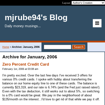
Layout:
mjrube94's Blog
Daily money musings...
Home
>
Archive: January, 2006
Archive for January, 2006
Zero Percent Credit Card
February 1st, 2006 at 03:08 am
I'm pretty excited. Over the last few days I've received 3 offers for
various 0% credit cards. I spoke with hubby about transferring the
balance on our home equity line to one of these cards. The balance is
currently $23,319, and our rate is 6.74% (and the Fed just raised rates!).
Even with the tax deduction, it still works out to about 5%, so switching
to a 0% card would be great. We pay in the neighborhood of about
$135/month on the interest...I'd love to get rid of that while we pay it off.