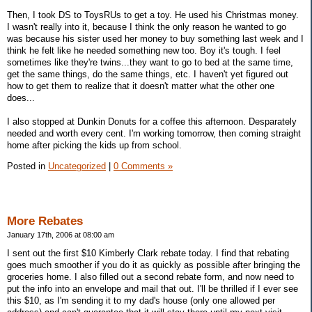
Then, I took DS to ToysRUs to get a toy. He used his Christmas money.
I wasn't really into it, because I think the only reason he wanted to go
was because his sister used her money to buy something last week and I
think he felt like he needed something new too. Boy it's tough. I feel
sometimes like they're twins...they want to go to bed at the same time,
get the same things, do the same things, etc. I haven't yet figured out
how to get them to realize that it doesn't matter what the other one
does...
I also stopped at Dunkin Donuts for a coffee this afternoon. Desparately
needed and worth every cent. I'm working tomorrow, then coming straight
home after picking the kids up from school.
Posted in
Uncategorized
|
0 Comments »
More Rebates
January 17th, 2006 at 08:00 am
I sent out the first $10 Kimberly Clark rebate today. I find that rebating
goes much smoother if you do it as quickly as possible after bringing the
groceries home. I also filled out a second rebate form, and now need to
put the info into an envelope and mail that out. I'll be thrilled if I ever see
this $10, as I'm sending it to my dad's house (only one allowed per