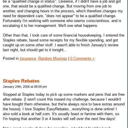
be a "qualified change in status". Likewise, if I didn't have a job and got
one, that would be a qualified change. But moving from one job to
another, and changing hours in the process, which therefore changes my
need for dependent care, "does not appear" to be a qualified change.
Fortunately I'm working with someone who seems conscientious, and is
escalating it to her management. We'll see what happens.
Other than that, I took care of some financial housekeeping. I entered the
Staples rebate, faxed some receipts for my flexible spending, and got
caught up on some other stuff. I wasn't able to finish January's review
last night, but should get to it tonight...
Posted in
Insurance,
Random Musings
|
0 Comments »
Staples Rebates
January 24th, 2006 at 08:09 pm
Stopped at Staples today to pick up some markers and pens that are free
after rebate. (I won't count this toward my challenge, because I wouldn't
have bought them otherwise, but the're always nice to have extras around
the house). I love Staples EasyRebates...everything is done online! I
also sold a book at half.com. It's usually feast or famine with them, so
I'm hoping that another 3 or 4 books will sell over the next few days!