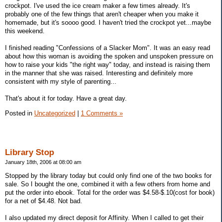
crockpot. I've used the ice cream maker a few times already. It's
probably one of the few things that aren't cheaper when you make it
homemade, but it's soooo good. I haven't tried the crockpot yet...maybe
this weekend.
I finished reading "Confessions of a Slacker Mom". It was an easy read
about how this woman is avoiding the spoken and unspoken pressure on
how to raise your kids "the right way" today, and instead is raising them
in the manner that she was raised. Interesting and definitely more
consistent with my style of parenting...
That's about it for today. Have a great day.
Posted in
Uncategorized
|
1 Comments »
Library Stop
January 18th, 2006 at 08:00 am
Stopped by the library today but could only find one of the two books for
sale. So I bought the one, combined it with a few others from home and
put the order into ebook. Total for the order was $4.58-$.10(cost for book)
for a net of $4.48. Not bad.
I also updated my direct deposit for Affinity. When I called to get their