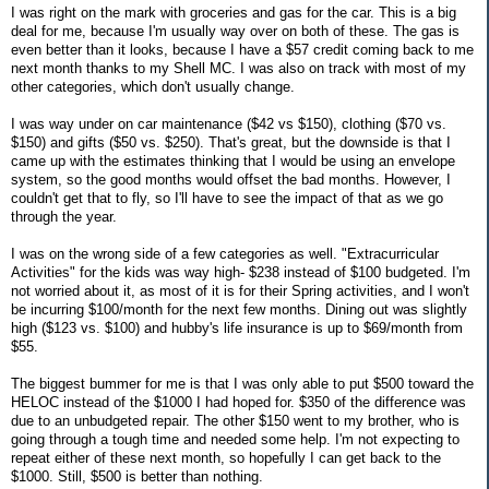
I was right on the mark with groceries and gas for the car. This is a big
deal for me, because I'm usually way over on both of these. The gas is
even better than it looks, because I have a $57 credit coming back to me
next month thanks to my Shell MC. I was also on track with most of my
other categories, which don't usually change.
I was way under on car maintenance ($42 vs $150), clothing ($70 vs.
$150) and gifts ($50 vs. $250). That's great, but the downside is that I
came up with the estimates thinking that I would be using an envelope
system, so the good months would offset the bad months. However, I
couldn't get that to fly, so I'll have to see the impact of that as we go
through the year.
I was on the wrong side of a few categories as well. "Extracurricular
Activities" for the kids was way high- $238 instead of $100 budgeted. I'm
not worried about it, as most of it is for their Spring activities, and I won't
be incurring $100/month for the next few months. Dining out was slightly
high ($123 vs. $100) and hubby's life insurance is up to $69/month from
$55.
The biggest bummer for me is that I was only able to put $500 toward the
HELOC instead of the $1000 I had hoped for. $350 of the difference was
due to an unbudgeted repair. The other $150 went to my brother, who is
going through a tough time and needed some help. I'm not expecting to
repeat either of these next month, so hopefully I can get back to the
$1000. Still, $500 is better than nothing.