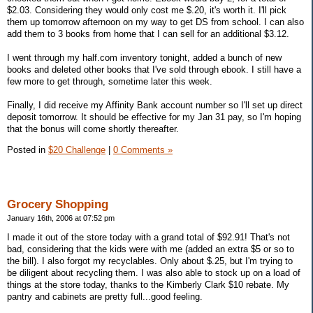
$2.03. Considering they would only cost me $.20, it's worth it. I'll pick
them up tomorrow afternoon on my way to get DS from school. I can also
add them to 3 books from home that I can sell for an additional $3.12.
I went through my half.com inventory tonight, added a bunch of new
books and deleted other books that I've sold through ebook. I still have a
few more to get through, sometime later this week.
Finally, I did receive my Affinity Bank account number so I'll set up direct
deposit tomorrow. It should be effective for my Jan 31 pay, so I'm hoping
that the bonus will come shortly thereafter.
Posted in
$20 Challenge
|
0 Comments »
Grocery Shopping
January 16th, 2006 at 07:52 pm
I made it out of the store today with a grand total of $92.91! That's not
bad, considering that the kids were with me (added an extra $5 or so to
the bill). I also forgot my recyclables. Only about $.25, but I'm trying to
be diligent about recycling them. I was also able to stock up on a load of
things at the store today, thanks to the Kimberly Clark $10 rebate. My
pantry and cabinets are pretty full...good feeling.