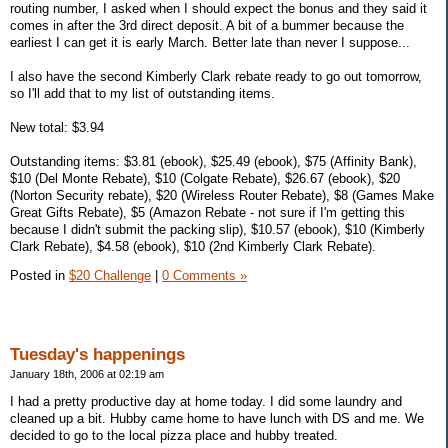
routing number, I asked when I should expect the bonus and they said it
comes in after the 3rd direct deposit. A bit of a bummer because the
earliest I can get it is early March. Better late than never I suppose...
I also have the second Kimberly Clark rebate ready to go out tomorrow,
so I'll add that to my list of outstanding items.
New total: $3.94
Outstanding items: $3.81 (ebook), $25.49 (ebook), $75 (Affinity Bank),
$10 (Del Monte Rebate), $10 (Colgate Rebate), $26.67 (ebook), $20
(Norton Security rebate), $20 (Wireless Router Rebate), $8 (Games Make
Great Gifts Rebate), $5 (Amazon Rebate - not sure if I'm getting this
because I didn't submit the packing slip), $10.57 (ebook), $10 (Kimberly
Clark Rebate), $4.58 (ebook), $10 (2nd Kimberly Clark Rebate).
Posted in
$20 Challenge
|
0 Comments »
Tuesday's happenings
January 18th, 2006 at 02:19 am
I had a pretty productive day at home today. I did some laundry and
cleaned up a bit. Hubby came home to have lunch with DS and me. We
decided to go to the local pizza place and hubby treated.