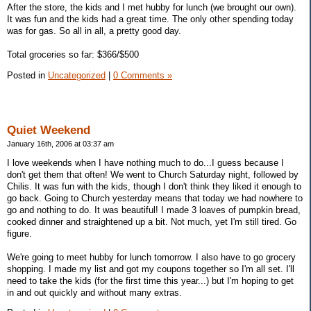
After the store, the kids and I met hubby for lunch (we brought our own).
It was fun and the kids had a great time. The only other spending today
was for gas. So all in all, a pretty good day.
Total groceries so far: $366/$500
Posted in
Uncategorized
|
0 Comments »
Quiet Weekend
January 16th, 2006 at 03:37 am
I love weekends when I have nothing much to do...I guess because I
don't get them that often! We went to Church Saturday night, followed by
Chilis. It was fun with the kids, though I don't think they liked it enough to
go back. Going to Church yesterday means that today we had nowhere to
go and nothing to do. It was beautiful! I made 3 loaves of pumpkin bread,
cooked dinner and straightened up a bit. Not much, yet I'm still tired. Go
figure.
We're going to meet hubby for lunch tomorrow. I also have to go grocery
shopping. I made my list and got my coupons together so I'm all set. I'll
need to take the kids (for the first time this year...) but I'm hoping to get
in and out quickly and without many extras.