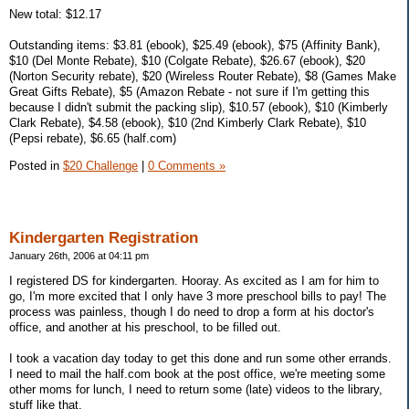
New total: $12.17
Outstanding items: $3.81 (ebook), $25.49 (ebook), $75 (Affinity Bank),
$10 (Del Monte Rebate), $10 (Colgate Rebate), $26.67 (ebook), $20
(Norton Security rebate), $20 (Wireless Router Rebate), $8 (Games Make
Great Gifts Rebate), $5 (Amazon Rebate - not sure if I'm getting this
because I didn't submit the packing slip), $10.57 (ebook), $10 (Kimberly
Clark Rebate), $4.58 (ebook), $10 (2nd Kimberly Clark Rebate), $10
(Pepsi rebate), $6.65 (half.com)
Posted in
$20 Challenge
|
0 Comments »
Kindergarten Registration
January 26th, 2006 at 04:11 pm
I registered DS for kindergarten. Hooray. As excited as I am for him to
go, I'm more excited that I only have 3 more preschool bills to pay! The
process was painless, though I do need to drop a form at his doctor's
office, and another at his preschool, to be filled out.
I took a vacation day today to get this done and run some other errands.
I need to mail the half.com book at the post office, we're meeting some
other moms for lunch, I need to return some (late) videos to the library,
stuff like that.