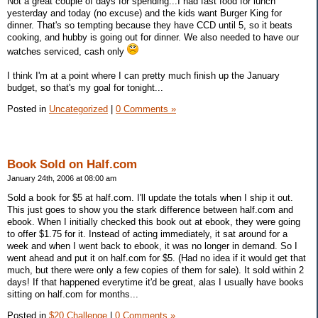
Not a great couple of days for spending...I had fast food for lunch
yesterday and today (no excuse) and the kids want Burger King for
dinner. That's so tempting because they have CCD until 5, so it beats
cooking, and hubby is going out for dinner. We also needed to have our
watches serviced, cash only
I think I'm at a point where I can pretty much finish up the January
budget, so that's my goal for tonight...
Posted in
Uncategorized
|
0 Comments »
Book Sold on Half.com
January 24th, 2006 at 08:00 am
Sold a book for $5 at half.com. I'll update the totals when I ship it out.
This just goes to show you the stark difference between half.com and
ebook. When I initially checked this book out at ebook, they were going
to offer $1.75 for it. Instead of acting immediately, it sat around for a
week and when I went back to ebook, it was no longer in demand. So I
went ahead and put it on half.com for $5. (Had no idea if it would get that
much, but there were only a few copies of them for sale). It sold within 2
days! If that happened everytime it'd be great, alas I usually have books
sitting on half.com for months...
Posted in
$20 Challenge
|
0 Comments »