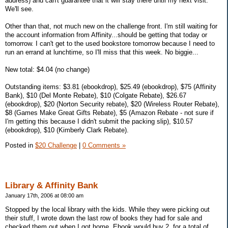
address) and can't guarantee that it will stay there until my next visit.
We'll see.
Other than that, not much new on the challenge front. I'm still waiting for
the account information from Affinity...should be getting that today or
tomorrow. I can't get to the used bookstore tomorrow because I need to
run an errand at lunchtime, so I'll miss that this week. No biggie...
New total: $4.04 (no change)
Outstanding items: $3.81 (ebookdrop), $25.49 (ebookdrop), $75 (Affinity
Bank), $10 (Del Monte Rebate), $10 (Colgate Rebate), $26.67
(ebookdrop), $20 (Norton Security rebate), $20 (Wireless Router Rebate),
$8 (Games Make Great Gifts Rebate), $5 (Amazon Rebate - not sure if
I'm getting this because I didn't submit the packing slip), $10.57
(ebookdrop), $10 (Kimberly Clark Rebate).
Posted in
$20 Challenge
|
0 Comments »
Library & Affinity Bank
January 17th, 2006 at 08:00 am
Stopped by the local library with the kids. While they were picking out
their stuff, I wrote down the last row of books they had for sale and
checked them out when I got home. Ebook would buy 2, for a total of