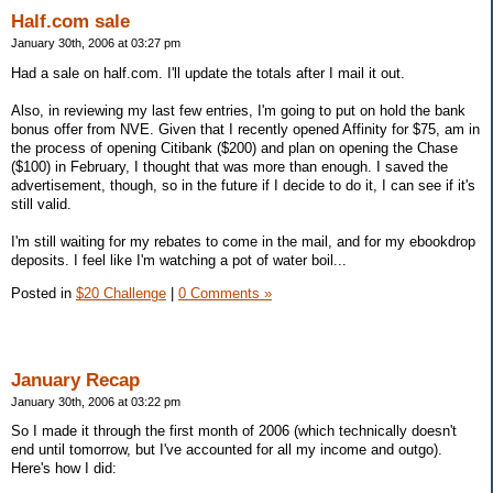
Half.com sale
January 30th, 2006 at 03:27 pm
Had a sale on half.com. I'll update the totals after I mail it out.
Also, in reviewing my last few entries, I'm going to put on hold the bank
bonus offer from NVE. Given that I recently opened Affinity for $75, am in
the process of opening Citibank ($200) and plan on opening the Chase
($100) in February, I thought that was more than enough. I saved the
advertisement, though, so in the future if I decide to do it, I can see if it's
still valid.
I'm still waiting for my rebates to come in the mail, and for my ebookdrop
deposits. I feel like I'm watching a pot of water boil...
Posted in
$20 Challenge
|
0 Comments »
January Recap
January 30th, 2006 at 03:22 pm
So I made it through the first month of 2006 (which technically doesn't
end until tomorrow, but I've accounted for all my income and outgo).
Here's how I did: