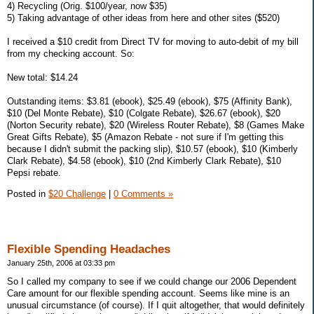
4) Recycling (Orig. $100/year, now $35)
5) Taking advantage of other ideas from here and other sites ($520)
I received a $10 credit from Direct TV for moving to auto-debit of my bill
from my checking account. So:
New total: $14.24
Outstanding items: $3.81 (ebook), $25.49 (ebook), $75 (Affinity Bank),
$10 (Del Monte Rebate), $10 (Colgate Rebate), $26.67 (ebook), $20
(Norton Security rebate), $20 (Wireless Router Rebate), $8 (Games Make
Great Gifts Rebate), $5 (Amazon Rebate - not sure if I'm getting this
because I didn't submit the packing slip), $10.57 (ebook), $10 (Kimberly
Clark Rebate), $4.58 (ebook), $10 (2nd Kimberly Clark Rebate), $10
Pepsi rebate.
Posted in
$20 Challenge
|
0 Comments »
Flexible Spending Headaches
January 25th, 2006 at 03:33 pm
So I called my company to see if we could change our 2006 Dependent
Care amount for our flexible spending account. Seems like mine is an
unusual circumstance (of course). If I quit altogether, that would definitely