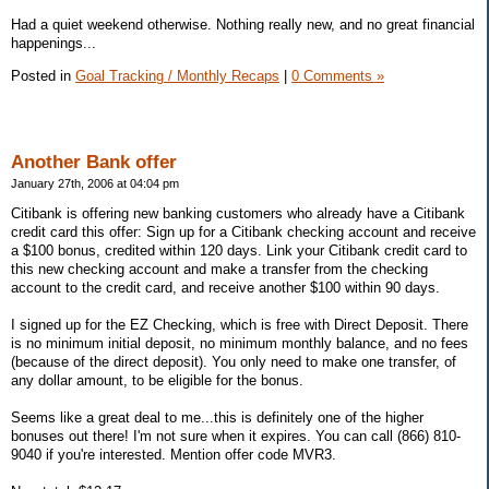
Had a quiet weekend otherwise. Nothing really new, and no great financial
happenings...
Posted in
Goal Tracking / Monthly Recaps
|
0 Comments »
Another Bank offer
January 27th, 2006 at 04:04 pm
Citibank is offering new banking customers who already have a Citibank
credit card this offer: Sign up for a Citibank checking account and receive
a $100 bonus, credited within 120 days. Link your Citibank credit card to
this new checking account and make a transfer from the checking
account to the credit card, and receive another $100 within 90 days.
I signed up for the EZ Checking, which is free with Direct Deposit. There
is no minimum initial deposit, no minimum monthly balance, and no fees
(because of the direct deposit). You only need to make one transfer, of
any dollar amount, to be eligible for the bonus.
Seems like a great deal to me...this is definitely one of the higher
bonuses out there! I'm not sure when it expires. You can call (866) 810-
9040 if you're interested. Mention offer code MVR3.