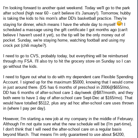
I'm looking forward to another quiet weekend. Today we'll go to the park
after school (high near 60 - can't believe it's January!). Tomorrow, hubby
is taking the kids to his mom's after DD's basketball practice. They're
staying for dinner, which means I have the whole day to myself
! I
scheduled a massage using the gift certificate I got months ago (can't
believe I haven't used it yet), so the tip will be the only money out of
pocket. Sunday, we're staying home, watching football and using my
crock pot (chili maybe?).
I need to go to CVS, probably today, but everything will be reimbursed
through my FSA. I'll also try to hit the grocery store on Sunday so I can
go without the kids.
I need to figure out what to do with my dependent care Flexible Spending
Account. I signed up for the maximum $5000, knowing that I would come
in just around there. (DS has 6 months of preschool in 2006@$655/mo,
DD has 6 months of after-school care 1 day/week @$87/month, and they
both were to have 1 day of after-school care Sept-Dec at $165/mo). That
would have totalled $5112, plus any ad hoc after-school care uses thrown
in (where I pay per day).
However, I'm starting a new job at my company in the middle of February.
Although I'm not quite sure what the new schedule will be (I'm part-time),
I don't think that I will need the after-school care on a regular basis
beyond March. That means I'm only guaranteed to use about $4200,