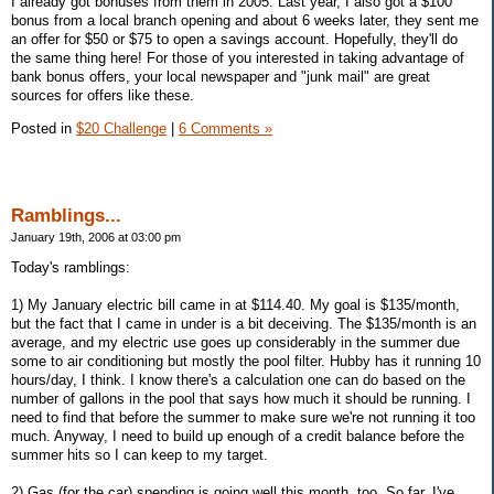
I already got bonuses from them in 2005. Last year, I also got a $100
bonus from a local branch opening and about 6 weeks later, they sent me
an offer for $50 or $75 to open a savings account. Hopefully, they'll do
the same thing here! For those of you interested in taking advantage of
bank bonus offers, your local newspaper and "junk mail" are great
sources for offers like these.
Posted in
$20 Challenge
|
6 Comments »
Ramblings...
January 19th, 2006 at 03:00 pm
Today's ramblings:
1) My January electric bill came in at $114.40. My goal is $135/month,
but the fact that I came in under is a bit deceiving. The $135/month is an
average, and my electric use goes up considerably in the summer due
some to air conditioning but mostly the pool filter. Hubby has it running 10
hours/day, I think. I know there's a calculation one can do based on the
number of gallons in the pool that says how much it should be running. I
need to find that before the summer to make sure we're not running it too
much. Anyway, I need to build up enough of a credit balance before the
summer hits so I can keep to my target.
2) Gas (for the car) spending is going well this month, too. So far, I've