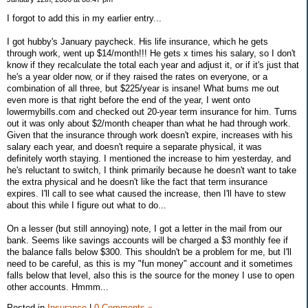
I forgot to add this in my earlier entry...
I got hubby's January paycheck. His life insurance, which he gets
through work, went up $14/month!!! He gets x times his salary, so I don't
know if they recalculate the total each year and adjust it, or if it's just that
he's a year older now, or if they raised the rates on everyone, or a
combination of all three, but $225/year is insane! What bums me out
even more is that right before the end of the year, I went onto
lowermybills.com and checked out 20-year term insurance for him. Turns
out it was only about $2/month cheaper than what he had through work.
Given that the insurance through work doesn't expire, increases with his
salary each year, and doesn't require a separate physical, it was
definitely worth staying. I mentioned the increase to him yesterday, and
he's reluctant to switch, I think primarily because he doesn't want to take
the extra physical and he doesn't like the fact that term insurance
expires. I'll call to see what caused the increase, then I'll have to stew
about this while I figure out what to do...
On a lesser (but still annoying) note, I got a letter in the mail from our
bank. Seems like savings accounts will be charged a $3 monthly fee if
the balance falls below $300. This shouldn't be a problem for me, but I'll
need to be careful, as this is my "fun money" account and it sometimes
falls below that level, also this is the source for the money I use to open
other accounts. Hmmm...
Posted in
Insurance
|
0 Comments »