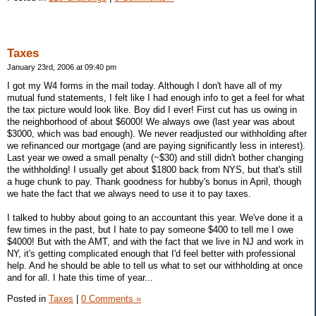
Taxes
January 23rd, 2006 at 09:40 pm
I got my W4 forms in the mail today. Although I don't have all of my
mutual fund statements, I felt like I had enough info to get a feel for what
the tax picture would look like. Boy did I ever! First cut has us owing in
the neighborhood of about $6000! We always owe (last year was about
$3000, which was bad enough). We never readjusted our withholding after
we refinanced our mortgage (and are paying significantly less in interest).
Last year we owed a small penalty (~$30) and still didn't bother changing
the withholding! I usually get about $1800 back from NYS, but that's still
a huge chunk to pay. Thank goodness for hubby's bonus in April, though
we hate the fact that we always need to use it to pay taxes.
I talked to hubby about going to an accountant this year. We've done it a
few times in the past, but I hate to pay someone $400 to tell me I owe
$4000! But with the AMT, and with the fact that we live in NJ and work in
NY, it's getting complicated enough that I'd feel better with professional
help. And he should be able to tell us what to set our withholding at once
and for all. I hate this time of year...
Posted in
Taxes
|
0 Comments »