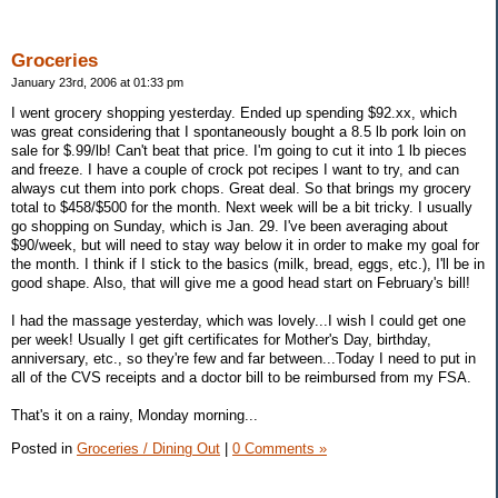
Groceries
January 23rd, 2006 at 01:33 pm
I went grocery shopping yesterday. Ended up spending $92.xx, which
was great considering that I spontaneously bought a 8.5 lb pork loin on
sale for $.99/lb! Can't beat that price. I'm going to cut it into 1 lb pieces
and freeze. I have a couple of crock pot recipes I want to try, and can
always cut them into pork chops. Great deal. So that brings my grocery
total to $458/$500 for the month. Next week will be a bit tricky. I usually
go shopping on Sunday, which is Jan. 29. I've been averaging about
$90/week, but will need to stay way below it in order to make my goal for
the month. I think if I stick to the basics (milk, bread, eggs, etc.), I'll be in
good shape. Also, that will give me a good head start on February's bill!
I had the massage yesterday, which was lovely...I wish I could get one
per week! Usually I get gift certificates for Mother's Day, birthday,
anniversary, etc., so they're few and far between...Today I need to put in
all of the CVS receipts and a doctor bill to be reimbursed from my FSA.
That's it on a rainy, Monday morning...
Posted in
Groceries / Dining Out
|
0 Comments »