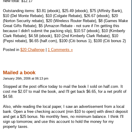
New total: $12.17
Outstanding items: $3.81 (ebook), $25.49 (ebook), $75 (Affinity Bank),
$10 (Del Monte Rebate), $10 (Colgate Rebate), $26.67 (ebook), $20
(Norton Security rebate), $20 (Wireless Router Rebate), $8 (Games Make
Great Gifts Rebate), $5 (Amazon Rebate - not sure if I'm getting this
because I didn't submit the packing slip), $10.57 (ebook), $10 (Kimberly
Clark Rebate), $4.58 (ebook), $10 (2nd Kimberly Clark Rebate), $10
(Pepsi rebate), $6.65 (half.com), $100 (Citi bonus 1), $100 (Citi bonus 2)
Posted in
$20 Challenge
|
1 Comments »
Mailed a book
January 26th, 2006 at 06:13 pm
Stopped at the post office today to mail the book I sold on half.com. It
cost me $2.07 to mail the book, and I'll get back $6.65, for a net profit of
$4.58.
Also, while reading the local paper, I saw an advertisement from a local
bank. Open a free checking account (min $10 to open) with direct deposit
and get a $25 bonus. No monthly fees, no minimum balance. I think I'll
sign up tomorrow, and use this account to hold the money for my
property taxes.