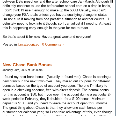
between DS's preschool and the after school care Jan-March. Although I'll
definitely continue to use the before/after school care on a drop in basis,
I don't think I'll use it enough to make up the $800! Usually, you can't
change your FSA totals unless you have a qualifying change in status.
I'm not sure if moving from one part-time situation to another counts. I'll
definitely need to look into it though, so I can adjust if I need to. At least
this is happening early enough in the year for me to react...
So that's about it for now. Have a great weekend everyone!
Posted in
Uncategorized
|
0 Comments »
New Chase Bank Bonus
January 20th, 2006 at 08:00 am
I found my next bank bonus. (Actually, it found me!). Chase is opening a
new branch in the next town over. They mailed out coupons for different
bonuses based on the type of account you open. The one I'm likely to
open is a checking account, free with direct deposit. The normal bonus
for this account is $50, but if you open the account during a particular 2-
week period in February, they'll double it, for a $100 bonus. Minimum
deposit is $100, and you need to leave the account open for 6 months.
The great thing about Chase is that they allow one cash bonus per
customer per calendar year, so I can take advantage of this, even though