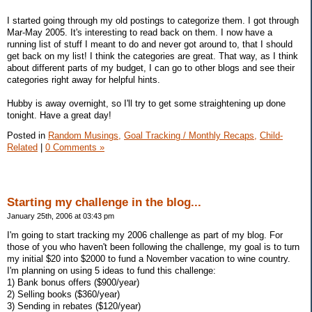
I started going through my old postings to categorize them. I got through
Mar-May 2005. It's interesting to read back on them. I now have a
running list of stuff I meant to do and never got around to, that I should
get back on my list! I think the categories are great. That way, as I think
about different parts of my budget, I can go to other blogs and see their
categories right away for helpful hints.
Hubby is away overnight, so I'll try to get some straightening up done
tonight. Have a great day!
Posted in
Random Musings,
Goal Tracking / Monthly Recaps,
Child-
Related
|
0 Comments »
Starting my challenge in the blog...
January 25th, 2006 at 03:43 pm
I'm going to start tracking my 2006 challenge as part of my blog. For
those of you who haven't been following the challenge, my goal is to turn
my initial $20 into $2000 to fund a November vacation to wine country.
I'm planning on using 5 ideas to fund this challenge:
1) Bank bonus offers ($900/year)
2) Selling books ($360/year)
3) Sending in rebates ($120/year)