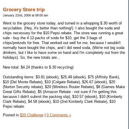
Grocery Store trip
January 22nd, 2006 at 08:00 am
Went to the grocery store today, and turned in a whopping $.30 worth of
recyclables. (Hey, it's better than nothing!). I also bought the soda and
chips necessary for the $10 Pepsi rebate. The store was running a great
sale - buy the 4 12-packs of soda for $10, get the 3 bags of
chips/pretzels for free. That worked out well for me, because I wouldn't
normally have bought the chips, and I did need soda. (We're not big soda
drinkers, but I like to have some on hand and I'm completely out from the
holidays). So, the new totals are...
New total: $4.24 (thanks to $.30 recycling)
Outstanding items: $3.81 (ebook), $25.49 (ebook), $75 (Affinity Bank),
$10 (Del Monte Rebate), $10 (Colgate Rebate), $26.67 (ebook), $20
(Norton Security rebate), $20 (Wireless Router Rebate), $8 (Games Make
Great Gifts Rebate), $5 (Amazon Rebate - not sure if I'm getting this
because I didn't submit the packing slip), $10.57 (ebook), $10 (Kimberly
Clark Rebate), $4.58 (ebook), $10 (2nd Kimberly Clark Rebate), $10
Pepsi rebate.
Posted in
$20 Challenge
|
0 Comments »