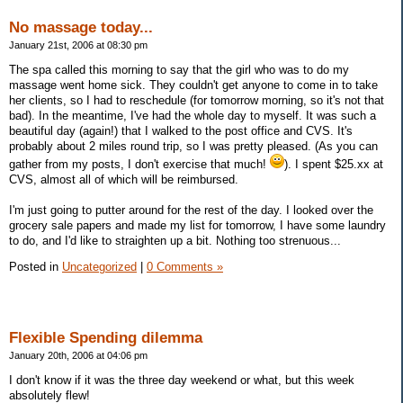
No massage today...
January 21st, 2006 at 08:30 pm
The spa called this morning to say that the girl who was to do my
massage went home sick. They couldn't get anyone to come in to take
her clients, so I had to reschedule (for tomorrow morning, so it's not that
bad). In the meantime, I've had the whole day to myself. It was such a
beautiful day (again!) that I walked to the post office and CVS. It's
probably about 2 miles round trip, so I was pretty pleased. (As you can
gather from my posts, I don't exercise that much!
). I spent $25.xx at
CVS, almost all of which will be reimbursed.
I'm just going to putter around for the rest of the day. I looked over the
grocery sale papers and made my list for tomorrow, I have some laundry
to do, and I'd like to straighten up a bit. Nothing too strenuous...
Posted in
Uncategorized
|
0 Comments »
Flexible Spending dilemma
January 20th, 2006 at 04:06 pm
I don't know if it was the three day weekend or what, but this week
absolutely flew!