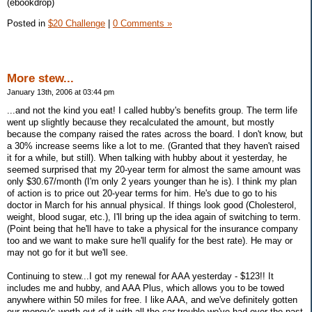
(ebookdrop)
Posted in
$20 Challenge
|
0 Comments »
More stew...
January 13th, 2006 at 03:44 pm
...and not the kind you eat! I called hubby's benefits group. The term life
went up slightly because they recalculated the amount, but mostly
because the company raised the rates across the board. I don't know, but
a 30% increase seems like a lot to me. (Granted that they haven't raised
it for a while, but still). When talking with hubby about it yesterday, he
seemed surprised that my 20-year term for almost the same amount was
only $30.67/month (I'm only 2 years younger than he is). I think my plan
of action is to price out 20-year terms for him. He's due to go to his
doctor in March for his annual physical. If things look good (Cholesterol,
weight, blood sugar, etc.), I'll bring up the idea again of switching to term.
(Point being that he'll have to take a physical for the insurance company
too and we want to make sure he'll qualify for the best rate). He may or
may not go for it but we'll see.
Continuing to stew...I got my renewal for AAA yesterday - $123!! It
includes me and hubby, and AAA Plus, which allows you to be towed
anywhere within 50 miles for free. I like AAA, and we've definitely gotten
our money's worth out of it with all the car trouble we've had over the past