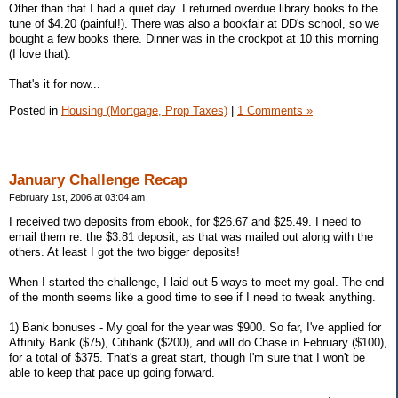
Other than that I had a quiet day. I returned overdue library books to the
tune of $4.20 (painful!). There was also a bookfair at DD's school, so we
bought a few books there. Dinner was in the crockpot at 10 this morning
(I love that).
That's it for now...
Posted in
Housing (Mortgage, Prop Taxes)
|
1 Comments »
January Challenge Recap
February 1st, 2006 at 03:04 am
I received two deposits from ebook, for $26.67 and $25.49. I need to
email them re: the $3.81 deposit, as that was mailed out along with the
others. At least I got the two bigger deposits!
When I started the challenge, I laid out 5 ways to meet my goal. The end
of the month seems like a good time to see if I need to tweak anything.
1) Bank bonuses - My goal for the year was $900. So far, I've applied for
Affinity Bank ($75), Citibank ($200), and will do Chase in February ($100),
for a total of $375. That's a great start, though I'm sure that I won't be
able to keep that pace up going forward.