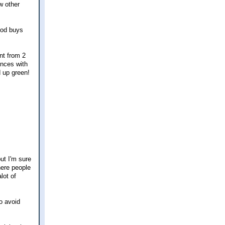
w other
ood buys
nt from 2
nces with
d up green!
ut I'm sure
here people
lot of
to avoid