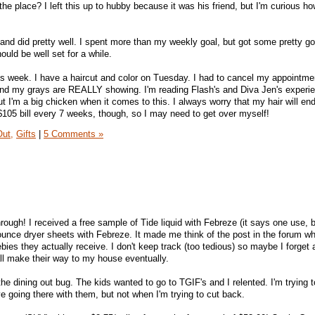
the place? I left this up to hubby because it was his friend, but I'm curious ho
nd did pretty well. I spent more than my weekly goal, but got some pretty g
ould be well set for a while.
his week. I have a haircut and color on Tuesday. I had to cancel my appointme
d my grays are REALLY showing. I'm reading Flash's and Diva Jen's experie
ut I'm a big chicken when it comes to this. I always worry that my hair will en
 $105 bill every 7 weeks, though, so I may need to get over myself!
Out,
Gifts
|
5 Comments »
ugh! I received a free sample of Tide liquid with Febreze (it says one use, b
 Bounce dryer sheets with Febreze. It made me think of the post in the forum w
s they actually receive. I don't keep track (too tedious) so maybe I forget a
all make their way to my house eventually.
the dining out bug. The kids wanted to go to TGIF's and I relented. I'm trying 
e going there with them, but not when I'm trying to cut back.