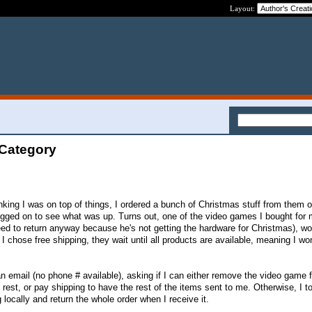
Layout:
 Category
nking I was on top of things, I ordered a bunch of Christmas stuff from them o
 I logged on to see what was up. Turns out, one of the video games I bought fo
eed to return anyway because he's not getting the hardware for Christmas), wo
I chose free shipping, they wait until all products are available, meaning I wo
n email (no phone # available), asking if I can either remove the video game
rest, or pay shipping to have the rest of the items sent to me. Otherwise, I t
 locally and return the whole order when I receive it.