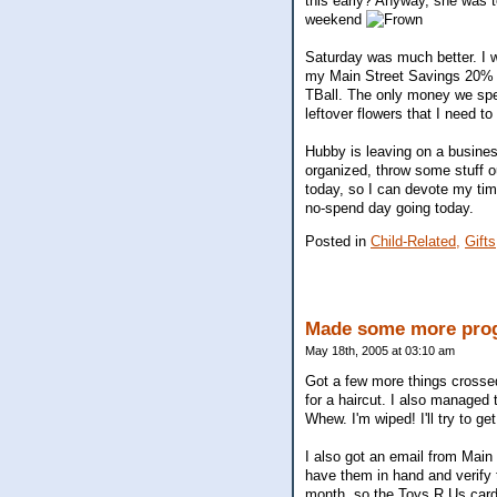
this early? Anyway, she was tot
weekend
Saturday was much better. I w
my Main Street Savings 20% o
TBall. The only money we spent
leftover flowers that I need to
Hubby is leaving on a business
organized, throw some stuff out
today, so I can devote my tim
no-spend day going today.
Posted in
Child-Related,
Gifts
Made some more progr
May 18th, 2005 at 03:10 am
Got a few more things crossed 
for a haircut. I also managed 
Whew. I'm wiped! I'll try to ge
I also got an email from Main 
have them in hand and verify 
month, so the Toys R Us cards