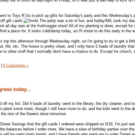
ally out of sorts all day/night on Friday, so it was just a bad way to kick off 
ent to Toys R Us to pick up gifts for Saturday's party and this Wednesday's p
ff gift cards
The party was a lot of fun, and hubby/MIL took my dau
 all day was at the fruit/veggie store! All of my planting is done, except for 
 find a place for. It looks cold/damp today, so I'll shoot to do this early in the 
 trip this afternoon through Wednesday night, so I'm going to try to get a litt
, file, etc. The house is pretty clean, and I only have 2 loads of laundry that I
e to other stuff that I normally don't have a chance to do. Except for church,
|
0 Comments »
ess today...
off my list. Did 4 loads of laundry, went to the library, the dry cleaner, and 
to plant some more, though I still have more to do, and the kids went to the de
t the rest of the flowers done tomorrow.
Street Savings that the gift cards I ordered were shipped on 5/16. I'm just wait
the balances before I order more. We have a slew of birthday parties over the
 will be particularly handy, and I have friends who want me to order Target 