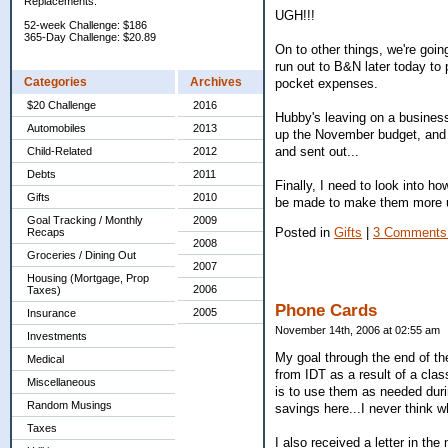
Replacements:
UGH!!!
52-week Challenge: $186
365-Day Challenge: $20.89
On to other things, we're goin
run out to B&N later today to
Categories
Archives
pocket expenses.
$20 Challenge
2016
Hubby's leaving on a business
Automobiles
2013
up the November budget, and st
and sent out...
Child-Related
2012
Debts
2011
Finally, I need to look into 
Gifts
2010
be made to make them more us
Goal Tracking / Monthly
2009
Posted in
Gifts
|
3 Comments
Recaps
2008
Groceries / Dining Out
2007
Housing (Mortgage, Prop
2006
Taxes)
Phone Cards
2005
Insurance
November 14th, 2006 at 02:55 am
Investments
My goal through the end of the
Medical
from IDT as a result of a cla
Miscellaneous
is to use them as needed durin
Random Musings
savings here...I never think w
Taxes
I also received a letter in the