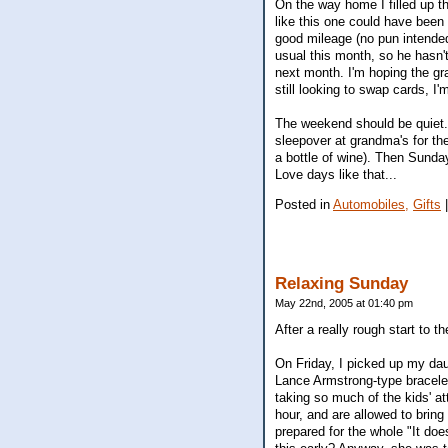
On the way home I filled up th
like this one could have been 
good mileage (no pun intended)
usual this month, so he hasn'
next month. I'm hoping the gr
still looking to swap cards, I'm 
The weekend should be quiet.
sleepover at grandma's for the
a bottle of wine). Then Sunda
Love days like that...
Posted in
Automobiles,
Gifts
Relaxing Sunday
May 22nd, 2005 at 01:40 pm
After a really rough start to
On Friday, I picked up my dau
Lance Armstrong-type bracele
taking so much of the kids' at
hour, and are allowed to bring
prepared for the whole "It doe