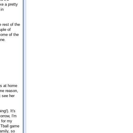
ke a pretty
 in
 rest of the
uple of
 some of the
une.
ks at home
ome reason,
t see her
ng!). It's
orrow, I'm
e for my
 Tball game
amily, so