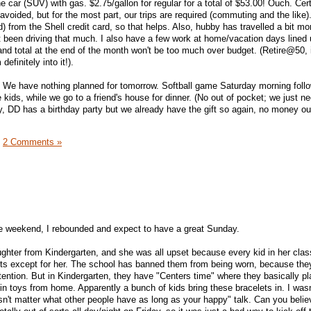
e car (SUV) with gas. $2.75/gallon for regular for a total of $53.00! Ouch. Cert
avoided, but for the most part, our trips are required (commuting and the like).
 from the Shell credit card, so that helps. Also, hubby has travelled a bit mo
t been driving that much. I also have a few work at home/vacation days lined 
and total at the end of the month won't be too much over budget. (Retire@50, i
definitely into it!).
 We have nothing planned for tomorrow. Softball game Saturday morning foll
 kids, while we go to a friend's house for dinner. (No out of pocket; we just ne
y, DD has a birthday party but we already have the gift so again, no money ou
|
2 Comments »
 the weekend, I rebounded and expect to have a great Sunday.
ghter from Kindergarten, and she was all upset because every kid in her cla
ts except for her. The school has banned them from being worn, because the
tention. But in Kindergarten, they have "Centers time" where they basically pl
 in toys from home. Apparently a bunch of kids bring these bracelets in. I wasn'
sn't matter what other people have as long as your happy" talk. Can you believ