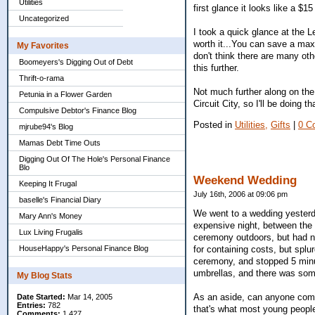
Utilities
first glance it looks like a $15
Uncategorized
I took a quick glance at the L
worth it...You can save a max 
My Favorites
don't think there are many othe
Boomeyers's Digging Out of Debt
this further.
Thrift-o-rama
Not much further along on the
Petunia in a Flower Garden
Circuit City, so I'll be doing t
Compulsive Debtor's Finance Blog
Posted in
Utilities,
Gifts
|
0 C
mjrube94's Blog
Mamas Debt Time Outs
Digging Out Of The Hole's Personal Finance
Blo
Weekend Wedding
Keeping It Frugal
July 16th, 2006 at 09:06 pm
baselle's Financial Diary
We went to a wedding yesterda
Mary Ann's Money
expensive night, between the 
Lux Living Frugalis
ceremony outdoors, but had no 
for containing costs, but splur
HouseHappy's Personal Finance Blog
ceremony, and stopped 5 minu
umbrellas, and there was some
My Blog Stats
As an aside, can anyone com
Date Started:
Mar 14, 2005
Entries:
782
that's what most young peopl
Comments:
1,427