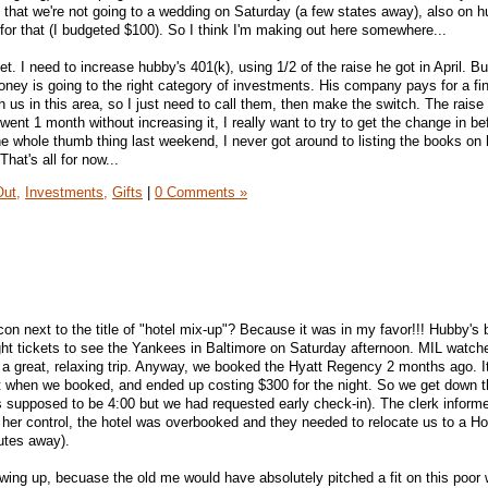
that we're not going to a wedding on Saturday (a few states away), also on h
for that (I budgeted $100). So I think I'm making out here somewhere...
et. I need to increase hubby's 401(k), using 1/2 of the raise he got in April. But 
ney is going to the right category of investments. His company pays for a fin
 us in this area, so I just need to call them, then make the switch. The raise
y went 1 month without increasing it, I really want to try to get the change in be
he whole thumb thing last weekend, I never got around to listing the books on 
That's all for now...
Out,
Investments,
Gifts
|
0 Comments »
n next to the title of "hotel mix-up"? Because it was in my favor!!! Hubby's 
ht tickets to see the Yankees in Baltimore on Saturday afternoon. MIL watche
 a great, relaxing trip. Anyway, we booked the Hyatt Regency 2 months ago. I
ut when we booked, and ended up costing $300 for the night. So we get down t
 supposed to be 4:00 but we had requested early check-in). The clerk informe
er control, the hotel was overbooked and they needed to relocate us to a Hol
utes away).
rowing up, becuase the old me would have absolutely pitched a fit on this poo