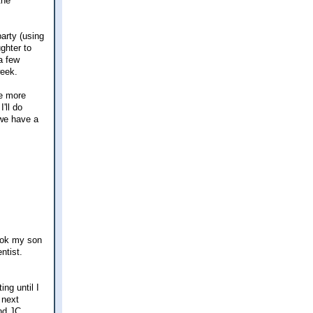
the
arty (using
ghter to
a few
week.
le more
'll do
 we have a
took my son
ntist.
ing until I
 next
and JC