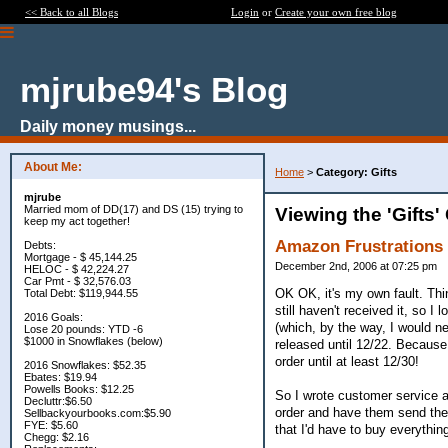
<< Back to all Blogs
Login
or
Create your own free blog
mjrube94's Blog
Daily money musings...
About Me:
Home
>
Category: Gifts
mjrube
Married mom of DD(17) and DS (15) trying to
Viewing the 'Gifts'
keep my act together!
Amazon Frustrations
Debts:
Mortgage - $ 45,144.25
December 2nd, 2006 at 07:25 pm
HELOC - $ 42,224.27
Car Pmt - $ 32,576.03
OK OK, it's my own fault. Thi
Total Debt: $119,944.55
still haven't received it, so
2016 Goals:
(which, by the way, I would n
Lose 20 pounds: YTD -6
$1000 in Snowflakes (below)
released until 12/22. Because 
order until at least 12/30!
2016 Snowflakes: $52.35
Ebates: $19.94
Powells Books: $12.25
So I wrote customer service a
Decluttr:$6.50
order and have them send the 
Sellbackyourbooks.com:$5.90
FYE: $5.60
that I'd have to buy everything
Chegg: $2.16