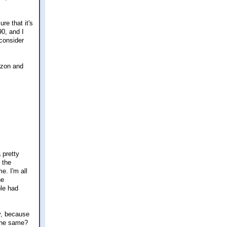
re that it's
90, and I
 consider
azon and
 pretty
 the
e. I'm all
he
ple had
y, because
the same?