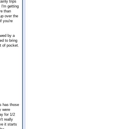
ainly trips
 I'm getting
re than
up over the
f you're
owed by a
ed to bring
t of pocket.
ss has those
y were
ay for 1/2
t really
e it starts