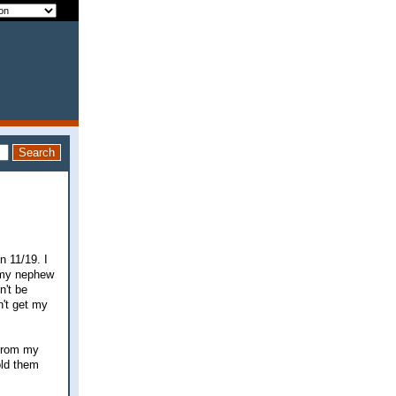
n 11/19. I
r my nephew
n't be
n't get my
 from my
old them