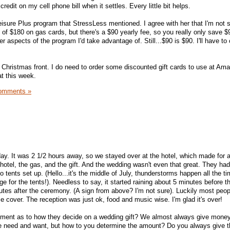
 credit on my cell phone bill when it settles. Every little bit helps.
eisure Plus program that StressLess mentioned. I agree with her that I'm not su
of $180 on gas cards, but there's a $90 yearly fee, so you really only save $
r aspects of the program I'd take advantage of. Still...$90 is $90. I'll have to
 Christmas front. I do need to order some discounted gift cards to use at Am
hat this week.
omments »
y. It was 2 1/2 hours away, so we stayed over at the hotel, which made for a
hotel, the gas, and the gift. And the wedding wasn't even that great. They had
tents set up. (Hello...it's the middle of July, thunderstorms happen all the tim
ge for the tents!). Needless to say, it started raining about 5 minutes before t
tes after the ceremony. (A sign from above? I'm not sure). Luckily most peo
 cover. The reception was just ok, food and music wise. I'm glad it's over!
ment as to how they decide on a wedding gift? We almost always give mone
e need and want, but how to you determine the amount? Do you always give 