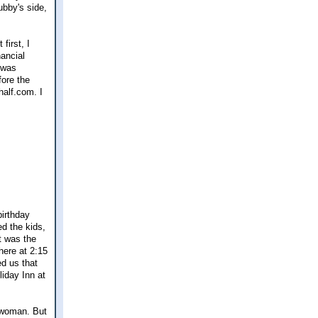
ubby's side,
first, I
ancial
 was
fore the
half.com. I
birthday
d the kids,
t was the
here at 2:15
d us that
iday Inn at
r woman. But