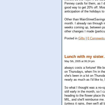
Penney cards for them, as I do
good way to get 20% off. Most
anticipation of the holidays 
Other than MainStreetSavings, 
month. I already ran through m
weeks coming up, between parti
other changes I made (particul
Posted in
Gifts
|
0 Comments
Lunch with my sister.
May 5th, 2005 at 06:24 pm
always costs a fortune! We b
on Thursdays, when I'm in the
she's been in a lot on Thursda
nearly as much as I'd like to,
So what I thought was a no-spe
still early in the month, so I
heading to the flower place tha
MIL, and she'll reimburse me.
(unless it rains, then we'll a