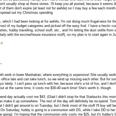
n't usually shop at those stores. I'll keep you all posted, because it seems li
 of them don't expire (at least not for awhile) so I may buy a few each month
to spread out my Christmas spending.
which I had been looking at for awhile, I'm not doing much frugal-wise for the
ost of my budget categories and picked off the easy fruit. I have a hectic co
es, hubby travelling, school stuff, etc., and I'm letting the dust settle from
arly with the escrow/house insurance stuff), so my plan is to start again in J
 »
..
oth work in lower Manhattan, where everything is expensive! She usually wor
 office late and can take lunch, so we wind up missing each other. But for s
ys lately. I can't pass up lunch with her, because she's a lot of fun, and I don'
 but at the same time, it costs me $30-40 each time! She's worth it, though.
nd day actually cost me $43. (Glad I didn't stop for that Starbucks this morni
 can make it up somewhere. The rest of the day will definitely be no-spend. Tom
t I didn't get around to on Tuesday, but I think most of the stuff I'll buy will b
 On Saturday, hubby is going to a communion with DS, while I take DD to her
ll be going). I'm hoping that the communion only costs me $25, but it's hubby's f