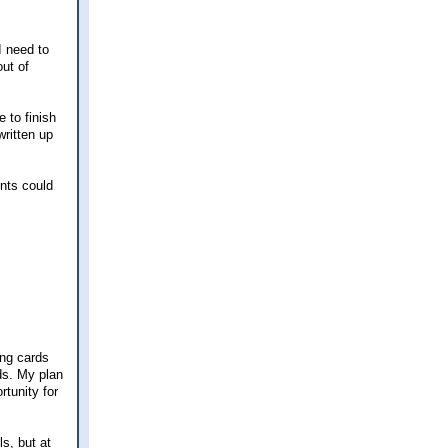
I need to
ut of
 to finish
written up
ents could
ing cards
ds. My plan
rtunity for
ls, but at