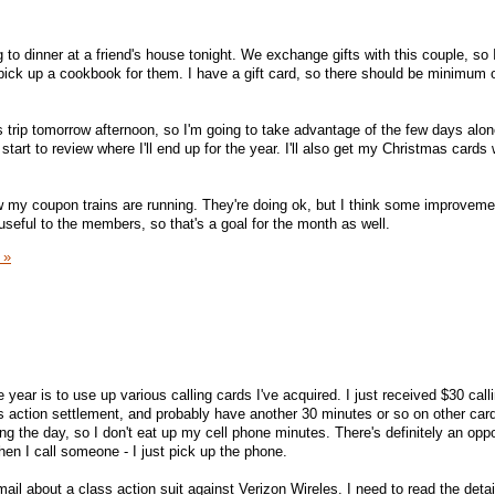
g to dinner at a friend's house tonight. We exchange gifts with this couple, so 
 pick up a cookbook for them. I have a gift card, so there should be minimum o
 trip tomorrow afternoon, so I'm going to take advantage of the few days alone
art to review where I'll end up for the year. I'll also get my Christmas cards 
how my coupon trains are running. They're doing ok, but I think some improvem
eful to the members, so that's a goal for the month as well.
 »
 year is to use up various calling cards I've acquired. I just received $30 call
ss action settlement, and probably have another 30 minutes or so on other car
g the day, so I don't eat up my cell phone minutes. There's definitely an oppo
hen I call someone - I just pick up the phone.
 mail about a class action suit against Verizon Wireles. I need to read the detai