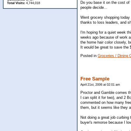
Do you base it on the cost of 
Total Visits:
4,744,018
people decide...
Went grocery shopping today a
thanks to loss leaders, and sh
I'm hoping for a quiet week t
weeks ago because of work an
the home hair color closely, b
It would be great to save the
Posted in
Groceries / Dining 
Free Sample
April 21st, 2006 at 02:01 am
Proctor and Gamble comes thro
I can split it for two), and 2
commented on how many freebie
them, but it seems like they 
Not doing a great job curbing 
buyer's remorse because I lov