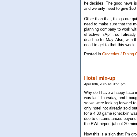
he decides. The good news is 
and we only need to give $50 
Other than that, things are qui
need to make sure that the mo
planning company to work with
effective in April, so I alread
deadline for May. Also, with t
need to get to that this week. 
Posted in
Groceries / Dining 
Hotel mix-up
April 18th, 2005 at 01:51 pm
Why do I have a happy face ico
was last Thursday, and I boug
so we were looking forward to
only hotel not already sold o
for a 4:30 game (check-in was
due to circumstances beyond h
the BWI airport (about 20 min
Now this is a sign that I'm g