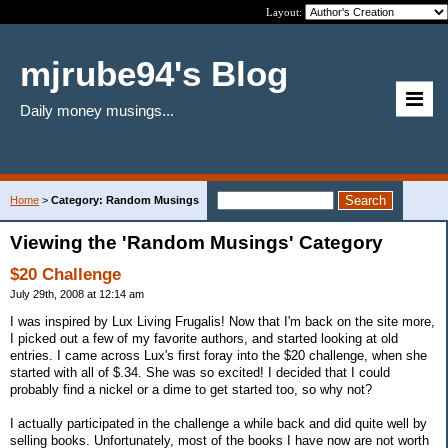
Layout:
mjrube94's Blog
Daily money musings...
Home
>
Category: Random Musings
Viewing the 'Random Musings' Category
$20 Challenge
July 29th, 2008 at 12:14 am
I was inspired by Lux Living Frugalis! Now that I'm back on the site more,
I picked out a few of my favorite authors, and started looking at old
entries. I came across Lux's first foray into the $20 challenge, when she
started with all of $.34. She was so excited! I decided that I could
probably find a nickel or a dime to get started too, so why not?
I actually participated in the challenge a while back and did quite well by
selling books. Unfortunately, most of the books I have now are not worth