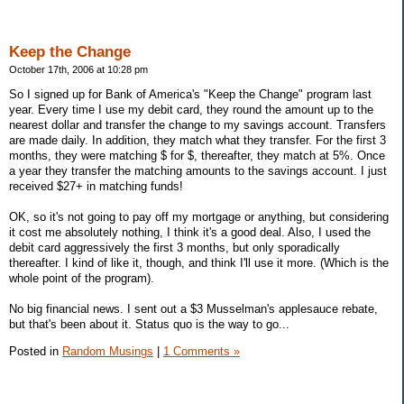
Keep the Change
October 17th, 2006 at 10:28 pm
So I signed up for Bank of America's "Keep the Change" program last
year. Every time I use my debit card, they round the amount up to the
nearest dollar and transfer the change to my savings account. Transfers
are made daily. In addition, they match what they transfer. For the first 3
months, they were matching $ for $, thereafter, they match at 5%. Once
a year they transfer the matching amounts to the savings account. I just
received $27+ in matching funds!
OK, so it's not going to pay off my mortgage or anything, but considering
it cost me absolutely nothing, I think it's a good deal. Also, I used the
debit card aggressively the first 3 months, but only sporadically
thereafter. I kind of like it, though, and think I'll use it more. (Which is the
whole point of the program).
No big financial news. I sent out a $3 Musselman's applesauce rebate,
but that's been about it. Status quo is the way to go...
Posted in
Random Musings
|
1 Comments »