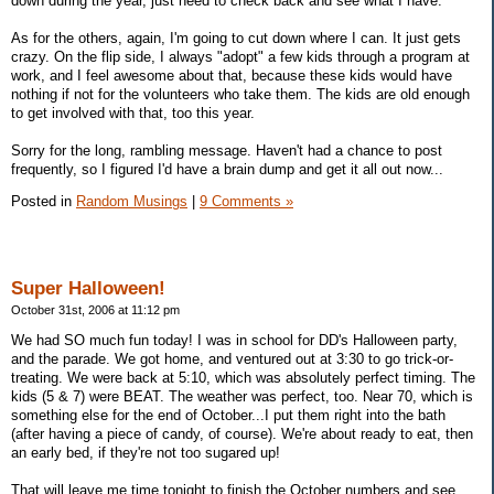
down during the year, just need to check back and see what I have.
As for the others, again, I'm going to cut down where I can. It just gets
crazy. On the flip side, I always "adopt" a few kids through a program at
work, and I feel awesome about that, because these kids would have
nothing if not for the volunteers who take them. The kids are old enough
to get involved with that, too this year.
Sorry for the long, rambling message. Haven't had a chance to post
frequently, so I figured I'd have a brain dump and get it all out now...
Posted in
Random Musings
|
9 Comments »
Super Halloween!
October 31st, 2006 at 11:12 pm
We had SO much fun today! I was in school for DD's Halloween party,
and the parade. We got home, and ventured out at 3:30 to go trick-or-
treating. We were back at 5:10, which was absolutely perfect timing. The
kids (5 & 7) were BEAT. The weather was perfect, too. Near 70, which is
something else for the end of October...I put them right into the bath
(after having a piece of candy, of course). We're about ready to eat, then
an early bed, if they're not too sugared up!
That will leave me time tonight to finish the October numbers and see