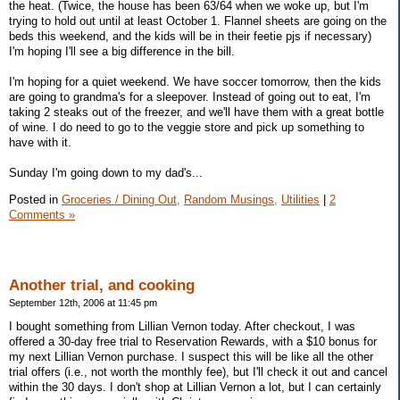
the heat. (Twice, the house has been 63/64 when we woke up, but I'm
trying to hold out until at least October 1. Flannel sheets are going on the
beds this weekend, and the kids will be in their feetie pjs if necessary)
I'm hoping I'll see a big difference in the bill.
I'm hoping for a quiet weekend. We have soccer tomorrow, then the kids
are going to grandma's for a sleepover. Instead of going out to eat, I'm
taking 2 steaks out of the freezer, and we'll have them with a great bottle
of wine. I do need to go to the veggie store and pick up something to
have with it.
Sunday I'm going down to my dad's...
Posted in
Groceries / Dining Out,
Random Musings,
Utilities
|
2
Comments »
Another trial, and cooking
September 12th, 2006 at 11:45 pm
I bought something from Lillian Vernon today. After checkout, I was
offered a 30-day free trial to Reservation Rewards, with a $10 bonus for
my next Lillian Vernon purchase. I suspect this will be like all the other
trial offers (i.e., not worth the monthly fee), but I'll check it out and cancel
within the 30 days. I don't shop at Lillian Vernon a lot, but I can certainly