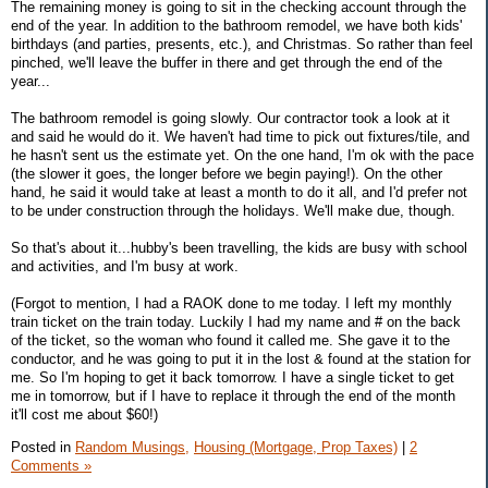
The remaining money is going to sit in the checking account through the
end of the year. In addition to the bathroom remodel, we have both kids'
birthdays (and parties, presents, etc.), and Christmas. So rather than feel
pinched, we'll leave the buffer in there and get through the end of the
year...
The bathroom remodel is going slowly. Our contractor took a look at it
and said he would do it. We haven't had time to pick out fixtures/tile, and
he hasn't sent us the estimate yet. On the one hand, I'm ok with the pace
(the slower it goes, the longer before we begin paying!). On the other
hand, he said it would take at least a month to do it all, and I'd prefer not
to be under construction through the holidays. We'll make due, though.
So that's about it...hubby's been travelling, the kids are busy with school
and activities, and I'm busy at work.
(Forgot to mention, I had a RAOK done to me today. I left my monthly
train ticket on the train today. Luckily I had my name and # on the back
of the ticket, so the woman who found it called me. She gave it to the
conductor, and he was going to put it in the lost & found at the station for
me. So I'm hoping to get it back tomorrow. I have a single ticket to get
me in tomorrow, but if I have to replace it through the end of the month
it'll cost me about $60!)
Posted in
Random Musings,
Housing (Mortgage, Prop Taxes)
|
2
Comments »