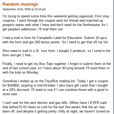
Random musings
September 22nd, 2006 at 10:16 pm
I'm trying to spend some time this weekend getting organized. First stop -
coupons. I went through the coupon wish list thread and matched up
people's wants with what I have and don't need for the Northeaster. As I
get people's addresses, I'll mail them out.
I had a mail in form for Campbells Label for Education. Submit 10 upcs
with the form and get 200 bonus points. So I need to get that off my list.
Also need to mail in a St. Ives form. I bought 2 products, so I send in the
form and get 1 free...
Finally, I need to get my Box Tops together. I forgot to submit them at the
end of last school year, so I have about 30 lying around. I'll send them in
with the kids on Monday.
Somehow I ended up on the ToysRUs mailing list. Today I got a coupon
for $10/$50, expiring in mid-October. I also have gift cards that I bought
at a 20% discount. I'll need to see if I can combine these with a good in-
store sale...
I can't wait for the next electric and gas bills. (When have I EVER said
that before?!) It's been so cool for the last few weeks that the a/c has
been off, and despite it getting pretty chilly at night, we haven't turned on