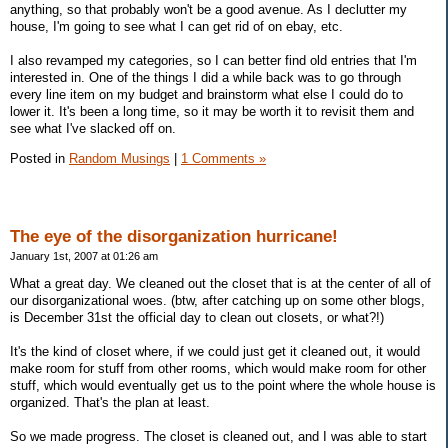
anything, so that probably won't be a good avenue. As I declutter my
house, I'm going to see what I can get rid of on ebay, etc.
I also revamped my categories, so I can better find old entries that I'm
interested in. One of the things I did a while back was to go through
every line item on my budget and brainstorm what else I could do to
lower it. It's been a long time, so it may be worth it to revisit them and
see what I've slacked off on.
Posted in
Random Musings
|
1 Comments »
The eye of the disorganization hurricane!
January 1st, 2007 at 01:26 am
What a great day. We cleaned out the closet that is at the center of all of
our disorganizational woes. (btw, after catching up on some other blogs,
is December 31st the official day to clean out closets, or what?!)
It's the kind of closet where, if we could just get it cleaned out, it would
make room for stuff from other rooms, which would make room for other
stuff, which would eventually get us to the point where the whole house is
organized. That's the plan at least.
So we made progress. The closet is cleaned out, and I was able to start