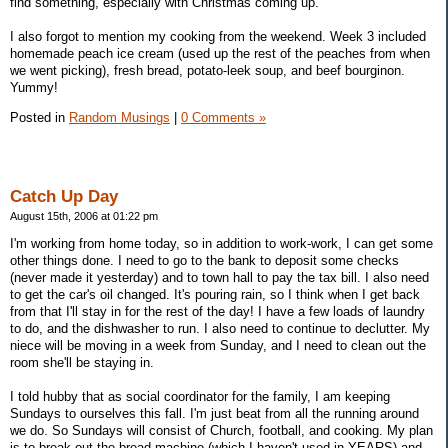
find something, especially with Christmas coming up.
I also forgot to mention my cooking from the weekend. Week 3 included
homemade peach ice cream (used up the rest of the peaches from when
we went picking), fresh bread, potato-leek soup, and beef bourginon.
Yummy!
Posted in
Random Musings
|
0 Comments »
Catch Up Day
August 15th, 2006 at 01:22 pm
I'm working from home today, so in addition to work-work, I can get some
other things done. I need to go to the bank to deposit some checks
(never made it yesterday) and to town hall to pay the tax bill. I also need
to get the car's oil changed. It's pouring rain, so I think when I get back
from that I'll stay in for the rest of the day! I have a few loads of laundry
to do, and the dishwasher to run. I also need to continue to declutter. My
niece will be moving in a week from Sunday, and I need to clean out the
room she'll be staying in.
I told hubby that as social coordinator for the family, I am keeping
Sundays to ourselves this fall. I'm just beat from all the running around
we do. So Sundays will consist of Church, football, and cooking. My plan
is to break out the bread machine (which I haven't used in YEARS) and