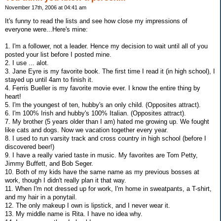
November 17th, 2006 at 04:41 am
It's funny to read the lists and see how close my impressions of
everyone were...Here's mine:
1. I'm a follower, not a leader. Hence my decision to wait until all of you
posted your list before I posted mine.
2. I use ... alot.
3. Jane Eyre is my favorite book. The first time I read it (in high school), I
stayed up until 4am to finish it.
4. Ferris Bueller is my favorite movie ever. I know the entire thing by
heart!
5. I'm the youngest of ten, hubby's an only child. (Opposites attract).
6. I'm 100% Irish and hubby's 100% Italian. (Opposites attract).
7. My brother (5 years older than I am) hated me growing up. We fought
like cats and dogs. Now we vacation together every year.
8. I used to run varsity track and cross country in high school (before I
discovered beer!)
9. I have a really varied taste in music. My favorites are Tom Petty,
Jimmy Buffett, and Bob Seger.
10. Both of my kids have the same name as my previous bosses at
work, though I didn't really plan it that way.
11. When I'm not dressed up for work, I'm home in sweatpants, a T-shirt,
and my hair in a ponytail.
12. The only makeup I own is lipstick, and I never wear it.
13. My middle name is Rita. I have no idea why.