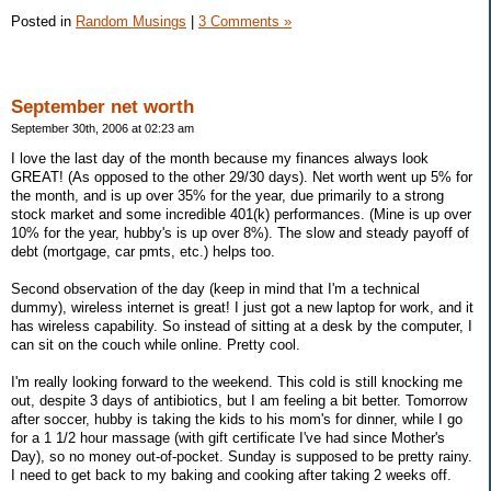
Posted in
Random Musings
|
3 Comments »
September net worth
September 30th, 2006 at 02:23 am
I love the last day of the month because my finances always look
GREAT! (As opposed to the other 29/30 days). Net worth went up 5% for
the month, and is up over 35% for the year, due primarily to a strong
stock market and some incredible 401(k) performances. (Mine is up over
10% for the year, hubby's is up over 8%). The slow and steady payoff of
debt (mortgage, car pmts, etc.) helps too.
Second observation of the day (keep in mind that I'm a technical
dummy), wireless internet is great! I just got a new laptop for work, and it
has wireless capability. So instead of sitting at a desk by the computer, I
can sit on the couch while online. Pretty cool.
I'm really looking forward to the weekend. This cold is still knocking me
out, despite 3 days of antibiotics, but I am feeling a bit better. Tomorrow
after soccer, hubby is taking the kids to his mom's for dinner, while I go
for a 1 1/2 hour massage (with gift certificate I've had since Mother's
Day), so no money out-of-pocket. Sunday is supposed to be pretty rainy.
I need to get back to my baking and cooking after taking 2 weeks off.