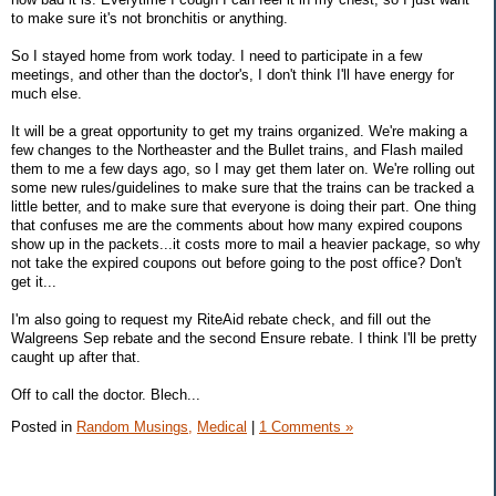
to make sure it's not bronchitis or anything.
So I stayed home from work today. I need to participate in a few
meetings, and other than the doctor's, I don't think I'll have energy for
much else.
It will be a great opportunity to get my trains organized. We're making a
few changes to the Northeaster and the Bullet trains, and Flash mailed
them to me a few days ago, so I may get them later on. We're rolling out
some new rules/guidelines to make sure that the trains can be tracked a
little better, and to make sure that everyone is doing their part. One thing
that confuses me are the comments about how many expired coupons
show up in the packets...it costs more to mail a heavier package, so why
not take the expired coupons out before going to the post office? Don't
get it...
I'm also going to request my RiteAid rebate check, and fill out the
Walgreens Sep rebate and the second Ensure rebate. I think I'll be pretty
caught up after that.
Off to call the doctor. Blech...
Posted in
Random Musings,
Medical
|
1 Comments »