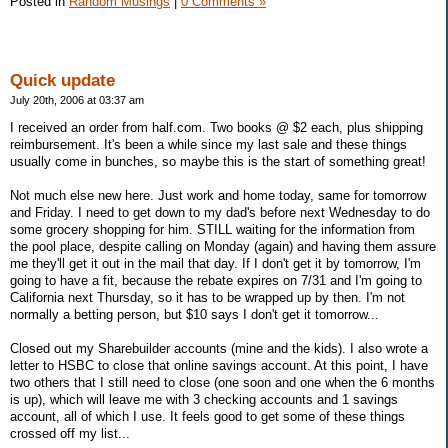
Posted in
Random Musings
|
0 Comments »
Quick update
July 20th, 2006 at 03:37 am
I received an order from half.com. Two books @ $2 each, plus shipping
reimbursement. It's been a while since my last sale and these things
usually come in bunches, so maybe this is the start of something great!
Not much else new here. Just work and home today, same for tomorrow
and Friday. I need to get down to my dad's before next Wednesday to do
some grocery shopping for him. STILL waiting for the information from
the pool place, despite calling on Monday (again) and having them assure
me they'll get it out in the mail that day. If I don't get it by tomorrow, I'm
going to have a fit, because the rebate expires on 7/31 and I'm going to
California next Thursday, so it has to be wrapped up by then. I'm not
normally a betting person, but $10 says I don't get it tomorrow...
Closed out my Sharebuilder accounts (mine and the kids). I also wrote a
letter to HSBC to close that online savings account. At this point, I have
two others that I still need to close (one soon and one when the 6 months
is up), which will leave me with 3 checking accounts and 1 savings
account, all of which I use. It feels good to get some of these things
crossed off my list...