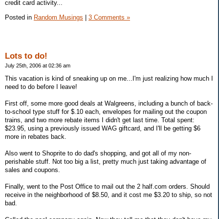
credit card activity...
Posted in
Random Musings
|
3 Comments »
Lots to do!
July 25th, 2006 at 02:36 am
This vacation is kind of sneaking up on me...I'm just realizing how much I
need to do before I leave!
First off, some more good deals at Walgreens, including a bunch of back-
to-school type stuff for $.10 each, envelopes for mailing out the coupon
trains, and two more rebate items I didn't get last time. Total spent:
$23.95, using a previously issued WAG giftcard, and I'll be getting $6
more in rebates back.
Also went to Shoprite to do dad's shopping, and got all of my non-
perishable stuff. Not too big a list, pretty much just taking advantage of
sales and coupons.
Finally, went to the Post Office to mail out the 2 half.com orders. Should
receive in the neighborhood of $8.50, and it cost me $3.20 to ship, so not
bad.