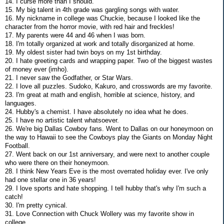
14. I curse more than I should.
15. My big talent in 4th grade was gargling songs with water.
16. My nickname in college was Chuckie, because I looked like the
character from the horror movie, with red hair and freckles!
17. My parents were 44 and 46 when I was born.
18. I'm totally organized at work and totally disorganized at home.
19. My oldest sister had twin boys on my 1st birthday.
20. I hate greeting cards and wrapping paper. Two of the biggest wastes
of money ever (imho).
21. I never saw the Godfather, or Star Wars.
22. I love all puzzles. Sudoko, Kakuro, and crosswords are my favorite.
23. I'm great at math and english, horrible at science, history, and
languages.
24. Hubby's a chemist. I have absolutely no idea what he does.
25. I have no artistic talent whatsoever.
26. We're big Dallas Cowboy fans. Went to Dallas on our honeymoon on
the way to Hawaii to see the Cowboys play the Giants on Monday Night
Football.
27. Went back on our 1st anniversary, and were next to another couple
who were there on their honeymoon.
28. I think New Years Eve is the most overrated holiday ever. I've only
had one stellar one in 36 years!
29. I love sports and hate shopping. I tell hubby that's why I'm such a
catch!
30. I'm pretty cynical.
31. Love Connection with Chuck Wollery was my favorite show in
college.