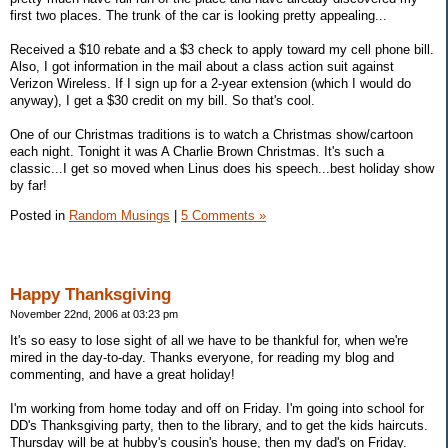
first two places. The trunk of the car is looking pretty appealing...
Received a $10 rebate and a $3 check to apply toward my cell phone bill.
Also, I got information in the mail about a class action suit against
Verizon Wireless. If I sign up for a 2-year extension (which I would do
anyway), I get a $30 credit on my bill. So that's cool.
One of our Christmas traditions is to watch a Christmas show/cartoon
each night. Tonight it was A Charlie Brown Christmas. It's such a
classic...I get so moved when Linus does his speech...best holiday show
by far!
Posted in
Random Musings
|
5 Comments »
Happy Thanksgiving
November 22nd, 2006 at 03:23 pm
It's so easy to lose sight of all we have to be thankful for, when we're
mired in the day-to-day. Thanks everyone, for reading my blog and
commenting, and have a great holiday!
I'm working from home today and off on Friday. I'm going into school for
DD's Thanksgiving party, then to the library, and to get the kids haircuts.
Thursday will be at hubby's cousin's house, then my dad's on Friday.