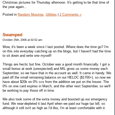
Christmas pictures for Thursday afternoon. It's getting to be that time of
the year again...
Posted in
Random Musings,
Utilities
|
2 Comments »
Swamped
October 25th, 2006 at 02:52 am
Wow, it's been a week since I last posted. Where does the time go? I'm
on this site everyday catching up on the blogs, but I haven't had the time
to sit down and write one myself!
Things are hectic but fine. October was a good month financially. I got a
small bonus at work (unexpected) and MIL gives us some money each
September, so we have that in the account as well. It came in handy. We
paid off the small remaining balance on our HELOC ($1700+), so now we
have about $20k on 0% ccs from the addition we put on the house. The
0% on one card expires in March, and the other next September, so we'll
be working to pay those off in time.
We also took some of the extra money and boosted up our emergency
fund. We near-depleted it last April when we paid our huge tax bill, so
although it still isn't as high as I'd like, I'm at least comfortable with it.