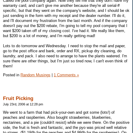
Called the pool company again. Now they tell me that they don't have my
warranty card, and can't give me another because they're all serial-#
specific, but that they went on the company's website, and I should be ok
just sending in the form with my receipt and the dealer number. I'll do it,
and I'll document my frustration from the last month. And if the company
doesn't pay out the $200 rebate, I'm going to tell my pool company that I
want $200 taken off of my closing cost. I've had it. We really like them,
but $200 is a lot of money, and I'm really getting mad!
Lots to do tomorrow and Wednesday. I need to stop the mail and paper,
go to the post office and bank, order and RX, pickup dry cleaning, do
laundry, and pack. I also need to arrange to have the plants watered. I'm
sure there are other things, but I'm just so tired now, I can't even think of
them!
Posted in
Random Musings
|
1 Comments »
Fruit Picking
July 23rd, 2006 at 12:28 pm
We went to a farm that had pick-your-own and got some (lots!) of
peaches and raspberries. Also bought strawberries, blueberries,
nectarines, and a pie (couldn't resist) while we were there. On the positive
side, the fruit is fresh and fantastic, and the pyo was priced well relative
to stores. ($1.19/lb for the peaches and $4.99/lb for the raspberries). On