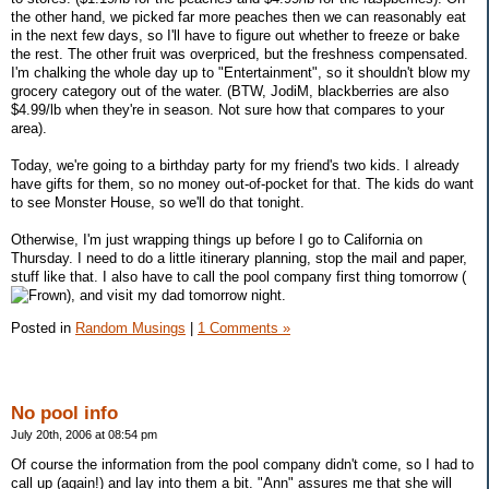
the other hand, we picked far more peaches then we can reasonably eat
in the next few days, so I'll have to figure out whether to freeze or bake
the rest. The other fruit was overpriced, but the freshness compensated.
I'm chalking the whole day up to "Entertainment", so it shouldn't blow my
grocery category out of the water. (BTW, JodiM, blackberries are also
$4.99/lb when they're in season. Not sure how that compares to your
area).
Today, we're going to a birthday party for my friend's two kids. I already
have gifts for them, so no money out-of-pocket for that. The kids do want
to see Monster House, so we'll do that tonight.
Otherwise, I'm just wrapping things up before I go to California on
Thursday. I need to do a little itinerary planning, stop the mail and paper,
stuff like that. I also have to call the pool company first thing tomorrow (
), and visit my dad tomorrow night.
Posted in
Random Musings
|
1 Comments »
No pool info
July 20th, 2006 at 08:54 pm
Of course the information from the pool company didn't come, so I had to
call up (again!) and lay into them a bit. "Ann" assures me that she will