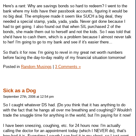
Here's a rant: Why are savings bonds so hard to redeem? I went to the
bank where my kids have their passbook accounts, figuring it would be
no big deal. The employee made it seem like SUCH a big deal, they
needed a special stamp, yada, yada, yada. Never got done because I
had to get going. I also found out that when SIL purchased 2 of the
bonds, she made them out to herself and not the kids. So I was told that
she'd have to cash them, which is a problem because I almost never talk
to her! I'm going to go to my bank and see if it's easier there...
So that's it for now. I'm going to revel in my great net worth numbers
before facing the day-to-day reality of my financial situation tomorrow!
Posted in
Random Musings
|
3 Comments »
Sick as a Dog
September 27th, 2006 at 12:54 pm
So I caught whatever DS had. (Do you think that it has anything to do
with the fact that he hangs all over me breathing and coughing)? Wouldn't
trade the snuggle time for anything in the world, but I'm paying for it now!
I have been sneezing, coughing, etc. for 24 hours now. I'm actually
calling the doctor for an appointment today (which I NEVER do), that's
how bad it is. Everytime I cough I can feel it in my chest, so I just want