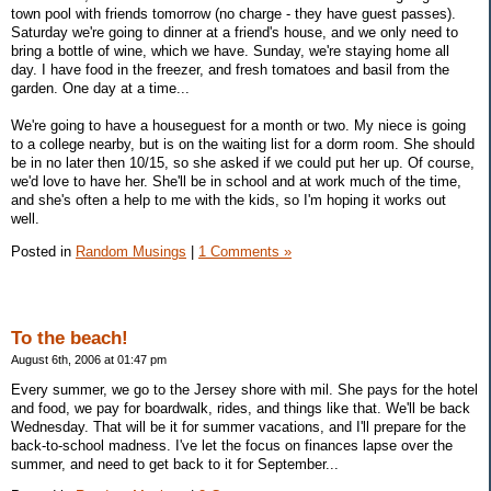
town pool with friends tomorrow (no charge - they have guest passes).
Saturday we're going to dinner at a friend's house, and we only need to
bring a bottle of wine, which we have. Sunday, we're staying home all
day. I have food in the freezer, and fresh tomatoes and basil from the
garden. One day at a time...
We're going to have a houseguest for a month or two. My niece is going
to a college nearby, but is on the waiting list for a dorm room. She should
be in no later then 10/15, so she asked if we could put her up. Of course,
we'd love to have her. She'll be in school and at work much of the time,
and she's often a help to me with the kids, so I'm hoping it works out
well.
Posted in
Random Musings
|
1 Comments »
To the beach!
August 6th, 2006 at 01:47 pm
Every summer, we go to the Jersey shore with mil. She pays for the hotel
and food, we pay for boardwalk, rides, and things like that. We'll be back
Wednesday. That will be it for summer vacations, and I'll prepare for the
back-to-school madness. I've let the focus on finances lapse over the
summer, and need to get back to it for September...