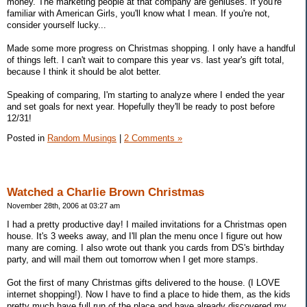
money. The marketing people at that company are geniuses. If you're
familiar with American Girls, you'll know what I mean. If you're not,
consider yourself lucky...
Made some more progress on Christmas shopping. I only have a handful
of things left. I can't wait to compare this year vs. last year's gift total,
because I think it should be alot better.
Speaking of comparing, I'm starting to analyze where I ended the year
and set goals for next year. Hopefully they'll be ready to post before
12/31!
Posted in
Random Musings
|
2 Comments »
Watched a Charlie Brown Christmas
November 28th, 2006 at 03:27 am
I had a pretty productive day! I mailed invitations for a Christmas open
house. It's 3 weeks away, and I'll plan the menu once I figure out how
many are coming. I also wrote out thank you cards from DS's birthday
party, and will mail them out tomorrow when I get more stamps.
Got the first of many Christmas gifts delivered to the house. (I LOVE
internet shopping!). Now I have to find a place to hide them, as the kids
pretty much have full run of the place and have already discovered my