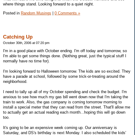
where things stand. Looking forward to a quiet night.
Posted in
Random Musings
|
0 Comments »
Catching Up
October 30th, 2006 at 07:20 pm
I'm in a good place with October ending. I'm off today and tomorrow, so
I'm able to get some things done. (Nothing great, just the typical stuff I
normally have no time for).
I'm looking forward to Halloween tomorrow. The kids are so excited. They
have a parade at school, followed by some trick-or-treating around the
neighborhood.
I need to tally up all of my October spending and check the budget. I'm
anxious to see how much my gas bill went down now that I'm taking the
train to work. Also, the gas company is coming tomorrow morning to
install a special meter that they can read from the street. That'll allow me
to actually get an actual reading each month...hoping this will go down
too.
It's going to be an expensive week coming up. Our anniversary is
Saturday, and DS's birthday is next Monday. I also scheduled the kids'