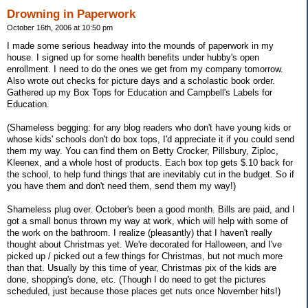
Drowning in Paperwork
October 16th, 2006 at 10:50 pm
I made some serious headway into the mounds of paperwork in my
house. I signed up for some health benefits under hubby's open
enrollment. I need to do the ones we get from my company tomorrow.
Also wrote out checks for picture days and a scholastic book order.
Gathered up my Box Tops for Education and Campbell's Labels for
Education.
(Shameless begging: for any blog readers who don't have young kids or
whose kids' schools don't do box tops, I'd appreciate it if you could send
them my way. You can find them on Betty Crocker, Pillsbury, Ziploc,
Kleenex, and a whole host of products. Each box top gets $.10 back for
the school, to help fund things that are inevitably cut in the budget. So if
you have them and don't need them, send them my way!)
Shameless plug over. October's been a good month. Bills are paid, and I
got a small bonus thrown my way at work, which will help with some of
the work on the bathroom. I realize (pleasantly) that I haven't really
thought about Christmas yet. We're decorated for Halloween, and I've
picked up / picked out a few things for Christmas, but not much more
than that. Usually by this time of year, Christmas pix of the kids are
done, shopping's done, etc. (Though I do need to get the pictures
scheduled, just because those places get nuts once November hits!)