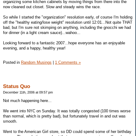
organizing some kitchen cabinets by moving things from there into the
now cleaned out closet. Slow and steady wins the race.
So while I started the "organization" resolution early, of course I'm holding
off the "healthy eating/lose weight" resolution until 12:01...Not quite THAT
bad, but I'm sure not skimping on anything, including the gnocchi we had
for dinner (in a light cream sauce)...wahoo...
Looking forward to a fantastic 2007...hope everyone has an enjoyable
evening, and a happy, healthy year!
Posted in
Random Musings
|
1 Comments »
Status Quo
December 11th, 2006 at 09:57 pm
Not much happening here...
We went into NYC on Sunday. It was totally congested (100 times worse
than normal, which is pretty bad), but fortunately travel in and out was
smooth.
Went to the American Girl store, so DD could spend some of her birthday