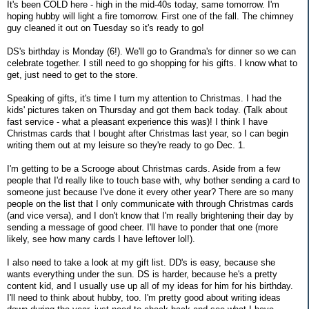
It's been COLD here - high in the mid-40s today, same tomorrow. I'm
hoping hubby will light a fire tomorrow. First one of the fall. The chimney
guy cleaned it out on Tuesday so it's ready to go!
DS's birthday is Monday (6!). We'll go to Grandma's for dinner so we can
celebrate together. I still need to go shopping for his gifts. I know what to
get, just need to get to the store.
Speaking of gifts, it's time I turn my attention to Christmas. I had the
kids' pictures taken on Thursday and got them back today. (Talk about
fast service - what a pleasant experience this was)! I think I have
Christmas cards that I bought after Christmas last year, so I can begin
writing them out at my leisure so they're ready to go Dec. 1.
I'm getting to be a Scrooge about Christmas cards. Aside from a few
people that I'd really like to touch base with, why bother sending a card to
someone just because I've done it every other year? There are so many
people on the list that I only communicate with through Christmas cards
(and vice versa), and I don't know that I'm really brightening their day by
sending a message of good cheer. I'll have to ponder that one (more
likely, see how many cards I have leftover lol!).
I also need to take a look at my gift list. DD's is easy, because she
wants everything under the sun. DS is harder, because he's a pretty
content kid, and I usually use up all of my ideas for him for his birthday.
I'll need to think about hubby, too. I'm pretty good about writing ideas