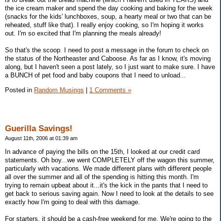
the ice cream maker and spend the day cooking and baking for the week
(snacks for the kids' lunchboxes, soup, a hearty meal or two that can be
reheated, stuff like that). I really enjoy cooking, so I'm hoping it works
out. I'm so excited that I'm planning the meals already!
So that's the scoop. I need to post a message in the forum to check on
the status of the Northeaster and Caboose. As far as I know, it's moving
along, but I haven't seen a post lately, so I just want to make sure. I have
a BUNCH of pet food and baby coupons that I need to unload...
Posted in
Random Musings
|
1 Comments »
Guerilla Savings!
August 11th, 2006 at 01:39 am
In advance of paying the bills on the 15th, I looked at our credit card
statements. Oh boy...we went COMPLETELY off the wagon this summer,
particularly with vacations. We made different plans with different people
all over the summer and all of the spending is hitting this month. I'm
trying to remain upbeat about it...it's the kick in the pants that I need to
get back to serious saving again. Now I need to look at the details to see
exactly how I'm going to deal with this damage.
For starters, it should be a cash-free weekend for me. We're going to the