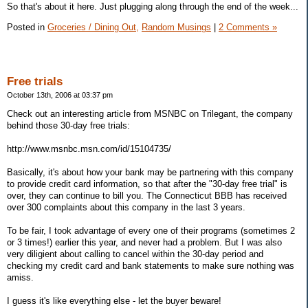
So that's about it here. Just plugging along through the end of the week...
Posted in
Groceries / Dining Out,
Random Musings
|
2 Comments »
Free trials
October 13th, 2006 at 03:37 pm
Check out an interesting article from MSNBC on Trilegant, the company
behind those 30-day free trials:
http://www.msnbc.msn.com/id/15104735/
Basically, it's about how your bank may be partnering with this company
to provide credit card information, so that after the "30-day free trial" is
over, they can continue to bill you. The Connecticut BBB has received
over 300 complaints about this company in the last 3 years.
To be fair, I took advantage of every one of their programs (sometimes 2
or 3 times!) earlier this year, and never had a problem. But I was also
very diligient about calling to cancel within the 30-day period and
checking my credit card and bank statements to make sure nothing was
amiss.
I guess it's like everything else - let the buyer beware!