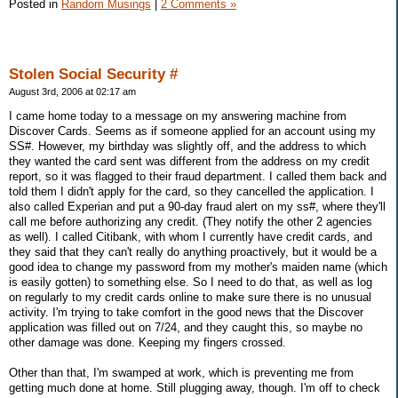
Posted in
Random Musings
|
2 Comments »
Stolen Social Security #
August 3rd, 2006 at 02:17 am
I came home today to a message on my answering machine from
Discover Cards. Seems as if someone applied for an account using my
SS#. However, my birthday was slightly off, and the address to which
they wanted the card sent was different from the address on my credit
report, so it was flagged to their fraud department. I called them back and
told them I didn't apply for the card, so they cancelled the application. I
also called Experian and put a 90-day fraud alert on my ss#, where they'll
call me before authorizing any credit. (They notify the other 2 agencies
as well). I called Citibank, with whom I currently have credit cards, and
they said that they can't really do anything proactively, but it would be a
good idea to change my password from my mother's maiden name (which
is easily gotten) to something else. So I need to do that, as well as log
on regularly to my credit cards online to make sure there is no unusual
activity. I'm trying to take comfort in the good news that the Discover
application was filled out on 7/24, and they caught this, so maybe no
other damage was done. Keeping my fingers crossed.
Other than that, I'm swamped at work, which is preventing me from
getting much done at home. Still plugging away, though. I'm off to check