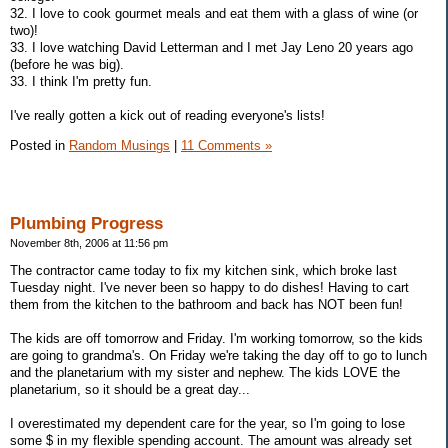
32. I love to cook gourmet meals and eat them with a glass of wine (or
two)!
33. I love watching David Letterman and I met Jay Leno 20 years ago
(before he was big).
33. I think I'm pretty fun.
I've really gotten a kick out of reading everyone's lists!
Posted in
Random Musings
|
11 Comments »
Plumbing Progress
November 8th, 2006 at 11:56 pm
The contractor came today to fix my kitchen sink, which broke last
Tuesday night. I've never been so happy to do dishes! Having to cart
them from the kitchen to the bathroom and back has NOT been fun!
The kids are off tomorrow and Friday. I'm working tomorrow, so the kids
are going to grandma's. On Friday we're taking the day off to go to lunch
and the planetarium with my sister and nephew. The kids LOVE the
planetarium, so it should be a great day...
I overestimated my dependent care for the year, so I'm going to lose
some $ in my flexible spending account. The amount was already set