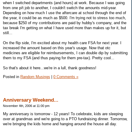
when I switched departments (and hours) at work. Because I was going
from one p/t job to another, I couldn't switch the amounts mid-year.
Depending on how much I use the aftercare at school through the end of
the year, it could be as much as $500. I'm trying not to stress too much,
because $250 of my contributions are paid by hubby's company, and the
tax break I'm getting on what I have used more than makes up for it, but
still...
On the flip side, I'm excited about my health care FSA for next year. I
increased the amount based on this year's usage. Now that otc
medicines are eligible for reimbursements, I can double dip by submitting
them to my FSA (and thus paying for them pre-tax). Pretty cool...
So that's about it here...we're in a lull, thank goodness!
Posted in
Random Musings
|
0 Comments »
Anniversary Weekend...
November 4th, 2006 at 11:00 pm
My anniversary is tomorrow - 12 years! To celebrate, kids are sleeping
over at grandmas and we're going to a PTO fundraising dinner. Tomorrow,
we're bringing the kids home and hanging around the house all day.