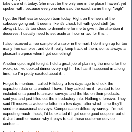
take care of it today. She must be the only one in the place I haven't yet
spoken with, because everyone else said the exact same thing! *Sigh*
I got the Northeaster coupon train today. Right on the heels of the
caboose going out. It seems like it's chock full with good stuff (as
always), but it's too close to dinnertime for me to give it the attention it
deserves. I usually need to set aside an hour or two for this...
I also received a free sample of a razor in the mail. I don't sign up for too
many free samples, and don't really keep track of them, so it's always a
pleasant surprise when I get something!
Another quiet night tonight. I did a great job of planning the menu for the
week, so I've cooked dinner every night! This hasn't happened in a long
time, so I'm pretty excited about it...
Forgot to mention: I called Pillsbury a few days ago to check the
expiration date on a product I have. They asked me if I wanted to be
included on a panel to answer surveys and the like on their products. I
said yes and just filled out the introductory info. Nothing offensive. They
said I'll receive a welcome letter in a few days, after which time they'll
send me occasional surveys. Compensation differs by survey. I"m not
expecting much - heck, I'd be excited if I get some good coupons out of
it. Just another reason why it pays to call those customer service
centers...