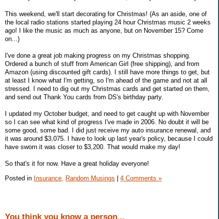
This weekend, we'll start decorating for Christmas! (As an aside, one of
the local radio stations started playing 24 hour Christmas music 2 weeks
ago! I like the music as much as anyone, but on November 15? Come
on...)
I've done a great job making progress on my Christmas shopping.
Ordered a bunch of stuff from American Girl (free shipping), and from
Amazon (using discounted gift cards). I still have more things to get, but
at least I know what I'm getting, so I'm ahead of the game and not at all
stressed. I need to dig out my Christmas cards and get started on them,
and send out Thank You cards from DS's birthday party.
I updated my October budget, and need to get caught up with November
so I can see what kind of progress I've made in 2006. No doubt it will be
some good, some bad. I did just receive my auto insurance renewal, and
it was around $3,075. I have to look up last year's policy, because I could
have sworn it was closer to $3,200. That would make my day!
So that's it for now. Have a great holiday everyone!
Posted in
Insurance,
Random Musings
|
4 Comments »
You think you know a person...