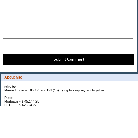
Submit Comment
About Me:
mjrube
Married mom of DD(17) and DS (15) trying to keep my act together!
Debts:
Mortgage - $ 45,144.25
HELOC - $ 42,224.27
Car Pmt - $ 32,576.03
Total Debt: $119,944.55
2016 Goals:
Lose 20 pounds: YTD -6
$1000 in Snowflakes (below)
2016 Snowflakes: $52.35