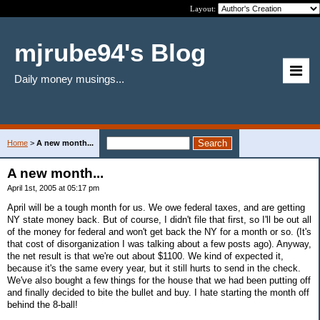
Layout:
mjrube94's Blog
Daily money musings...
Home
>
A new month...
A new month...
April 1st, 2005 at 05:17 pm
April will be a tough month for us. We owe federal taxes, and are getting
NY state money back. But of course, I didn't file that first, so I'll be out all
of the money for federal and won't get back the NY for a month or so. (It's
that cost of disorganization I was talking about a few posts ago). Anyway,
the net result is that we're out about $1100. We kind of expected it,
because it's the same every year, but it still hurts to send in the check.
We've also bought a few things for the house that we had been putting off
and finally decided to bite the bullet and buy. I hate starting the month off
behind the 8-ball!