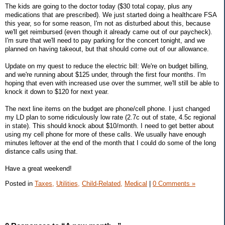
The kids are going to the doctor today ($30 total copay, plus any
medications that are prescribed). We just started doing a healthcare FSA
this year, so for some reason, I'm not as disturbed about this, because
we'll get reimbursed (even though it already came out of our paycheck).
I'm sure that we'll need to pay parking for the concert tonight, and we
planned on having takeout, but that should come out of our allowance.
Update on my quest to reduce the electric bill: We're on budget billing,
and we're running about $125 under, through the first four months. I'm
hoping that even with increased use over the summer, we'll still be able to
knock it down to $120 for next year.
The next line items on the budget are phone/cell phone. I just changed
my LD plan to some ridiculously low rate (2.7c out of state, 4.5c regional
in state). This should knock about $10/month. I need to get better about
using my cell phone for more of these calls. We usually have enough
minutes leftover at the end of the month that I could do some of the long
distance calls using that.
Have a great weekend!
Posted in
Taxes,
Utilities,
Child-Related,
Medical
|
0 Comments »