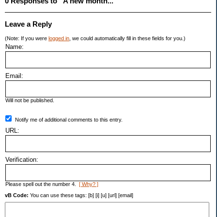
0 Responses to “A new month...”
Leave a Reply
(Note: If you were
logged in
, we could automatically fill in these fields for you.)
Name:
Email:
Will not be published.
Notify me of additional comments to this entry.
URL:
Verification:
Please spell out the number 4.
[ Why? ]
vB Code:
You can use these tags: [b] [i] [u] [url] [email]