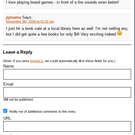
I love playing board games - in front of a fire sounds even better!
pjmama
Says:
November 9th, 2009 at 01:02 am
I just hit a book sale at a local library here as well. I'm not selling any,
but I did get quite a few books for only $4! Very exciting indeed
Leave a Reply
(Note: If you were
logged in
, we could automatically fill in these fields for you.)
Name:
Email:
Will not be published.
Notify me of additional comments to this entry.
URL: