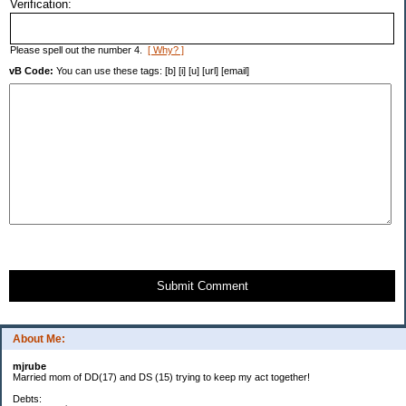
Verification:
Please spell out the number 4.
[ Why? ]
vB Code:
You can use these tags: [b] [i] [u] [url] [email]
Submit Comment
About Me:
mjrube
Married mom of DD(17) and DS (15) trying to keep my act together!
Debts: