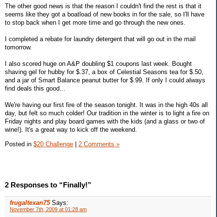
The other good news is that the reason I couldn't find the rest is that it
seems like they got a boatload of new books in for the sale, so I'll have
to stop back when I get more time and go through the new ones.
I completed a rebate for laundry detergent that will go out in the mail
tomorrow.
I also scored huge on A&P doubling $1 coupons last week. Bought
shaving gel for hubby for $.37, a box of Celestial Seasons tea for $.50,
and a jar of Smart Balance peanut butter for $.99. If only I could always
find deals this good...
We're having our first fire of the season tonight. It was in the high 40s all
day, but felt so much colder! Our tradition in the winter is to light a fire on
Friday nights and play board games with the kids (and a glass or two of
wine!). It's a great way to kick off the weekend.
Posted in
$20 Challenge
|
2 Comments »
2 Responses to “Finally!”
frugaltexan75
Says:
November 7th, 2009 at 01:28 am