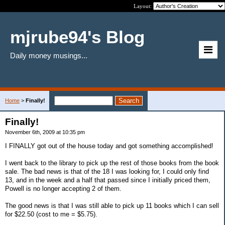
Layout:
mjrube94's Blog
Daily money musings...
Home
>
Finally!
Finally!
November 6th, 2009 at 10:35 pm
I FINALLY got out of the house today and got something accomplished!
I went back to the library to pick up the rest of those books from the book
sale. The bad news is that of the 18 I was looking for, I could only find
13, and in the week and a half that passed since I initially priced them,
Powell is no longer accepting 2 of them.
The good news is that I was still able to pick up 11 books which I can sell
for $22.50 (cost to me = $5.75).