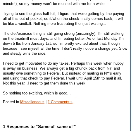
minute!), so my money won't be reunited with me for a while.
Trying to see the glass half-full, I figure that we're getting by fine paying
all of this out-of-pocket, so if/when the check finally comes back, it will
be like a windfall. Nothing more frustrating then just waiting...
The diet/exercise thing is still going strong (amazingly). I'm still walking
on the treadmill most days, and I'm eating better. As of last Monday I'm
down 5 lbs from January 1st, so I'm pretty excited about that, though
because I see myself all the time, I don't really notice a change yet. Slow
and steady wins the race.
I need to get motivated to do my taxes. Perhaps this week when hubby
is away on business. We always get a big chunck back from NY, and
usually owe something to Federal. But instead of mailing in NY's early
and using that check to pay Federal, I wait until April 15th to mail it all.
Not this year...I need to get them done this week.
So nothing too exciting, which is good...
Posted in
Miscellaneous
|
1 Comments »
1 Responses to “Same ol' same ol'”