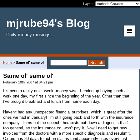
Layout:
mjrube94's Blog
Daily money musings...
Home
>
Same ol' same ol'
Same ol' same ol'
February 10th, 2007 at 04:21 pm
It's been a really quiet week, money-wise. I ended up buying lunch at
work one day, my first since the beginning of the year. Other than that,
I've brought breakfast and lunch from home each day.
Haven't had any unexpected financial surprises, which is great after the
ones we had in January! I'm still going back and forth with the insurance
company. Turns out the speech therapists put down a diagnosis that's
too general, so the insurance co. won't pay it. Now I need to get new
invoices from the doctors with a more specific diagnosis and resubmit.
Oxford has 30 days to act on claims (and apparently uses every last