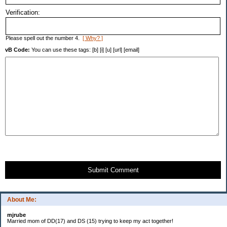
Verification:
Please spell out the number 4.
[ Why? ]
vB Code:
You can use these tags: [b] [i] [u] [url] [email]
Submit Comment
About Me:
mjrube
Married mom of DD(17) and DS (15) trying to keep my act together!