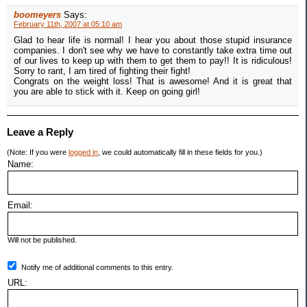
boomeyers
Says:
February 11th, 2007 at 05:10 am
Glad to hear life is normal! I hear you about those stupid insurance
companies. I don't see why we have to constantly take extra time out
of our lives to keep up with them to get them to pay!! It is ridiculous!
Sorry to rant, I am tired of fighting their fight!
Congrats on the weight loss! That is awesome! And it is great that
you are able to stick with it. Keep on going girl!
Leave a Reply
(Note: If you were
logged in
, we could automatically fill in these fields for you.)
Name:
Email:
Will not be published.
Notify me of additional comments to this entry.
URL: