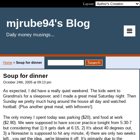
Layout:
mjrube94's Blog
Daily money musings...
Home
>
Soup for dinner
Soup for dinner
October 24th, 2005 at 09:13 pm
As expected, I did have a really quiet weekend. The kids went to
Grandma's for a sleepover, and I made a great meal Saturday night. Then
Sunday we pretty much hung around the house all day and watched
football. (Plus another great meal, with leftovers!).
The only money I spent today was parking ($20), and food at work
($2.90). We were supposed to have soccer practice tonight from 5:30-7
but considering that 1) It gets dark at 6:15, 2) It's about 40 degrees out,
3) a Noreaster is supposed to hit any minute, 4) there are only two weeks
left...you get the idea...we're blowing it off. It's primarily due to the