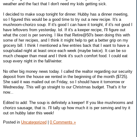
weather and the fact that I don't need my kids getting sick.
I decided to make soup tonight for dinner. Hubby has a dinner meeting,
so I figured this would be a good time to try out a new recipe. It's a
mushroom-chorizo soup. If it's good I can have it tonight, if it's not good I
have leftovers from yesterday. lol. If it's a keeper recipe, I'll figure out
what the cost is per serving. I like that Retire@50's been doing this with
some of her recipes, and I think it might help to get a better grip on my
grocery bill. I think I mentioned a few entries back that I want to have a
soup/salad night at least once each week (maybe twice). It can be so
much cheaper than meat and I think it's such comfort food. I could eat
soup every night in the fall/winter.
No other big money news today. I called the realtor regarding our security
deposit from the house we rented in the beginning of the month ($725).
She said it was mailed out on Friday, so I should have it tomorrow or
Wednesday. This will go straight to our Christmas budget. That's it for
now...
Edited to add: The soup is definitely a keeper! If you like mushrooms and
chorizo sausage, that is. I'll tally up how much it is per serving and try it
out on hubby later this week!
Posted in
Uncategorized
|
0 Comments »