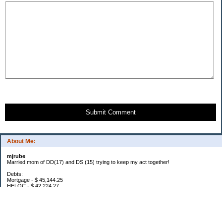
Submit Comment
About Me:
mjrube
Married mom of DD(17) and DS (15) trying to keep my act together!
Debts:
Mortgage - $ 45,144.25
HELOC - $ 42,224.27
Car Pmt - $ 32,576.03
Total Debt: $119,944.55
2016 Goals:
Lose 20 pounds: YTD -6
$1000 in Snowflakes (below)