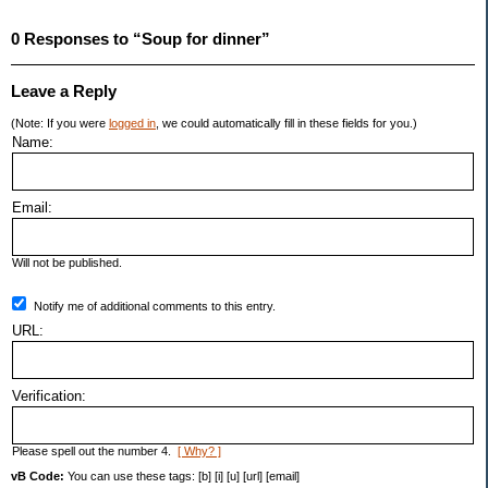
0 Responses to “Soup for dinner”
Leave a Reply
(Note: If you were
logged in
, we could automatically fill in these fields for you.)
Name:
Email:
Will not be published.
Notify me of additional comments to this entry.
URL:
Verification:
Please spell out the number 4.
[ Why? ]
vB Code:
You can use these tags: [b] [i] [u] [url] [email]